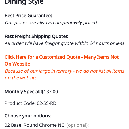
Dining Style
Best Price Guarantee:
Our prices are always competitively priced
Fast Freight Shipping Quotes
All order will have freight quote within 24 hours or less
Click Here for a Customized Quote - Many Items Not
On Website
Because of our large inventory - we do not list all items
on the website
Monthly Special:
$137.00
Product Code
:
02-SS-RD
Choose your options:
02 Base: Round Chrome NC
(optional)
: