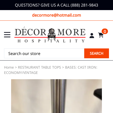
QUESTIONS? GIVE US A CALL (888) 281-9843
decormore@hotmail.com
0
SEARCH
Home
>
RESTAURANT TABLE TOPS
>
BASES: CAST IRON:
ECONOMY/VINTAGE