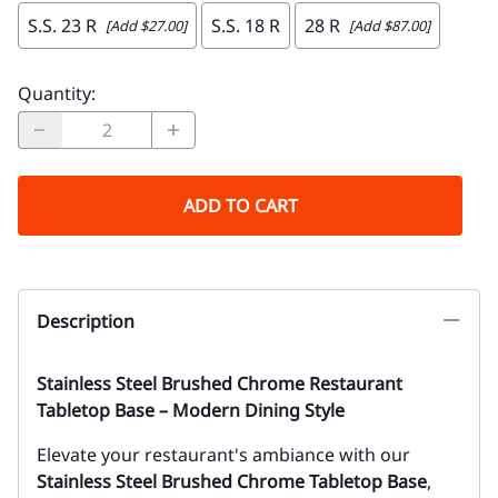
S.S. 23 R
S.S. 18 R
28 R
[Add $27.00]
[Add $87.00]
Quantity
:
ADD TO CART
Description
Stainless Steel Brushed Chrome Restaurant
Tabletop Base – Modern Dining Style
Elevate your restaurant's ambiance with our
Stainless Steel Brushed Chrome Tabletop Base
,