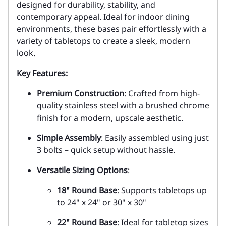
designed for durability, stability, and
contemporary appeal. Ideal for indoor dining
environments, these bases pair effortlessly with a
variety of tabletops to create a sleek, modern
look.
Key Features:
Premium Construction
: Crafted from high-
quality stainless steel with a brushed chrome
finish for a modern, upscale aesthetic.
Simple Assembly
: Easily assembled using just
3 bolts – quick setup without hassle.
Versatile Sizing Options
:
18" Round Base
: Supports tabletops up
to 24" x 24" or 30" x 30"
22" Round Base
: Ideal for tabletop sizes