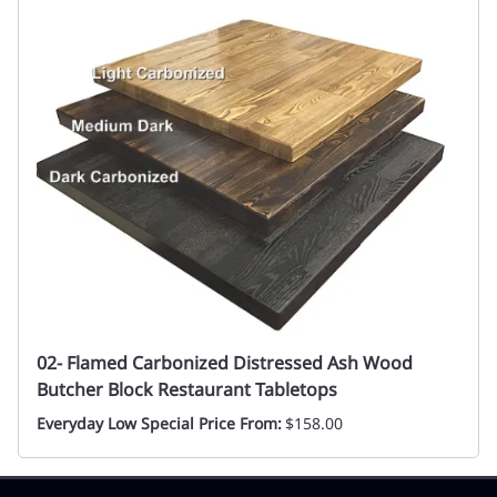
02- Flamed Carbonized Distressed Ash Wood
Butcher Block Restaurant Tabletops
Everyday Low Special Price From:
$158.00