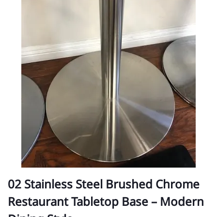
02 Stainless Steel Brushed Chrome
Restaurant Tabletop Base – Modern