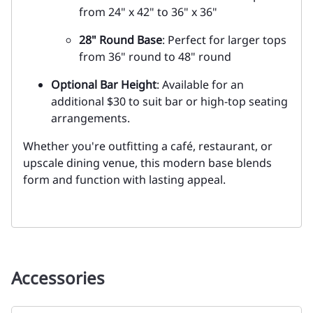
from 24" x 42" to 36" x 36"
28" Round Base
: Perfect for larger tops
from 36" round to 48" round
Optional Bar Height
: Available for an
additional $30 to suit bar or high-top seating
arrangements.
Whether you're outfitting a café, restaurant, or
upscale dining venue, this modern base blends
form and function with lasting appeal.
Accessories