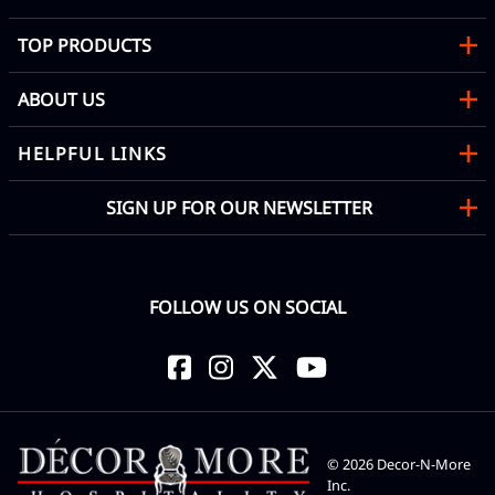
TOP PRODUCTS
ABOUT US
HELPFUL LINKS
SIGN UP FOR OUR NEWSLETTER
FOLLOW US ON SOCIAL
©
2026
Decor-N-More
Inc.