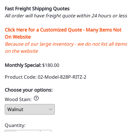
Fast Freight Shipping Quotes
All order will have freight quote within 24 hours or less
Click Here for a Customized Quote - Many Items Not
On Website
Because of our large inventory - we do not list all items
on the website
Monthly Special:
$180.00
Product Code
:
02-Model-828P-RITZ-2
Choose your options:
Wood Stain
:
Quantity
: