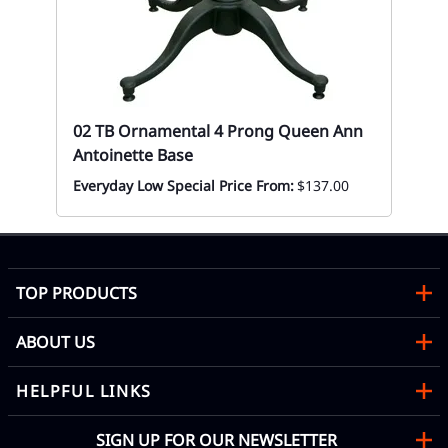
Mon
02 TB Ornamental 4 Prong Queen Ann
Antoinette Base
Everyday Low Special Price From:
$137.00
TOP PRODUCTS
ABOUT US
HELPFUL LINKS
SIGN UP FOR OUR NEWSLETTER