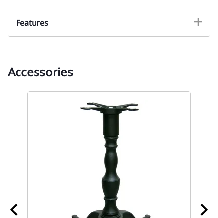
Features
Accessories
02
Re
Wh
t