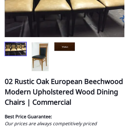
02 Rustic Oak European Beechwood
Modern Upholstered Wood Dining
Chairs | Commercial
Best Price Guarantee:
Our prices are always competitively priced