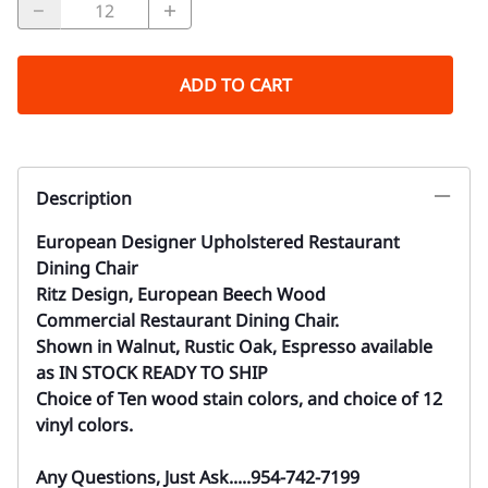
ADD TO CART
Description
European Designer Upholstered Restaurant
Dining Chair
Ritz Design, European Beech Wood
Commercial Restaurant Dining Chair.
Shown in Walnut, Rustic Oak, Espresso available
as IN STOCK READY TO SHIP
Choice of Ten wood stain colors, and choice of 12
vinyl colors.
Any Questions, Just Ask.....954-742-7199