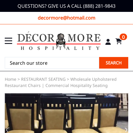
QUESTIONS? GIVE US A CALL (888) 281-9843
decormore@hotmail.com
0
SEARCH
Home
>
RESTAURANT SEATING
>
Wholesale Upholstered
Restaurant Chairs | Commercial Hospitality Seating