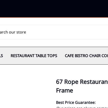
LS
RESTAURANT TABLE TOPS
CAFE BISTRO CHAIR CO
67 Rope Restaurant
Frame
Best Price Guarantee: