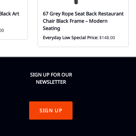
lack Art
67 Grey Rope Seat Back Restaurant
Chair Black Frame – Modern
Seating
00
Everyday Low Special Price:
$148.00
SIGN UP FOR OUR
NEWSLETTER
SIGN UP