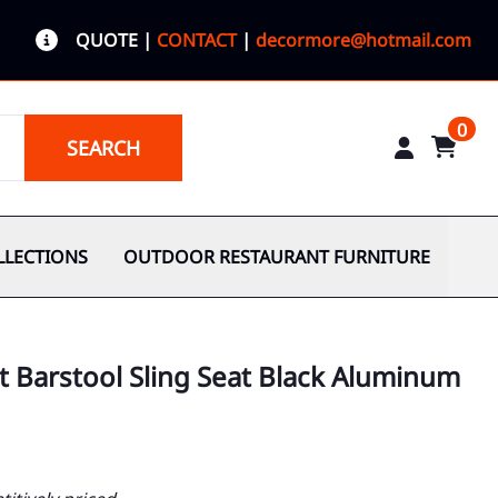
QUOTE
|
CONTACT
|
decormore@hotmail.com
0
SEARCH
LLECTIONS
OUTDOOR RESTAURANT FURNITURE
 Barstool Sling Seat Black Aluminum