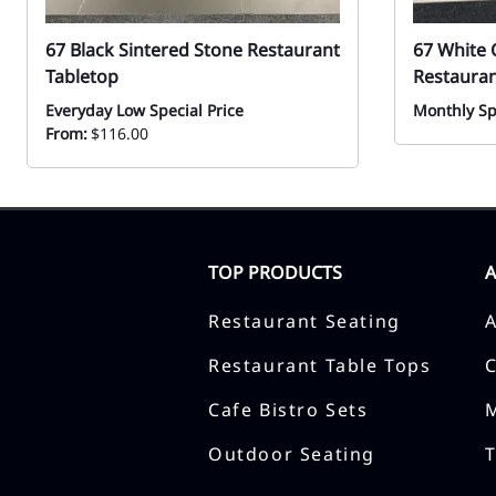
67 Black Sintered Stone Restaurant
67 White 
Tabletop
Restauran
Everyday Low Special Price
Monthly Sp
From:
$116.00
TOP PRODUCTS
Restaurant Seating
Restaurant Table Tops
Cafe Bistro Sets
Outdoor Seating