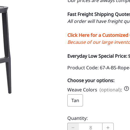
Our prices are always compet
Fast Freight Shipping Quote
All order will have freight q
Click Here for a Customized
Because of our large inventor
Everyday Low Special Price:
Product Code
:
67-A-BS-Rope
Choose your options:
Weave Colors
(optional)
:
Tan
Quantity
: