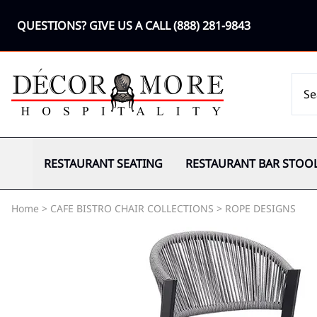
QUESTIONS? GIVE US A CALL
(888) 281-9843
RESTAURANT SEATING
RESTAURANT BAR STOO
Home
>
CAFE BISTRO CHAIR COLLECTIONS
>
ROPE DESIGNS