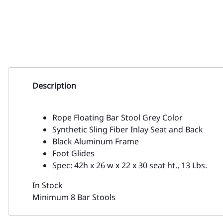
Description
Rope Floating Bar Stool Grey Color
Synthetic Sling Fiber Inlay Seat and Back
Black Aluminum Frame
Foot Glides
Spec: 42h x 26 w x 22 x 30 seat ht., 13 Lbs.
In Stock
Minimum 8 Bar Stools