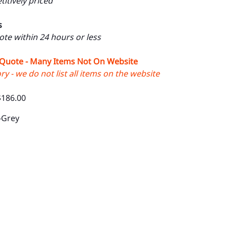
itively priced
s
uote within 24 hours or less
 Quote - Many Items Not On Website
y - we do not list all items on the website
$186.00
-Grey