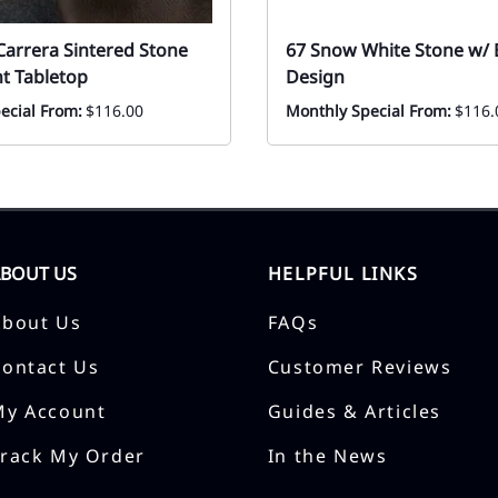
Carrera Sintered Stone
67 Snow White Stone w/ B
t Tabletop
Design
ecial From:
$116.00
Monthly Special From:
$116.
ABOUT US
HELPFUL LINKS
About Us
FAQs
Contact Us
Customer Reviews
My Account
Guides & Articles
Track My Order
In the News