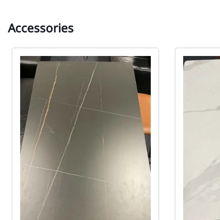
Accessories