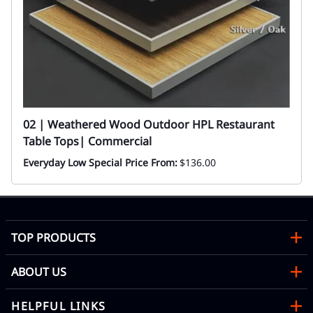
02 | Weathered Wood Outdoor HPL Restaurant
Table Tops| Commercial
Everyday Low Special Price From:
$136.00
TOP PRODUCTS
ABOUT US
HELPFUL LINKS