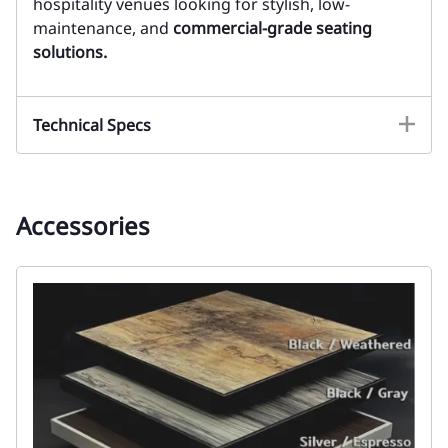
hospitality venues looking for stylish, low-
maintenance, and
commercial-grade seating
solutions.
Technical Specs
Accessories