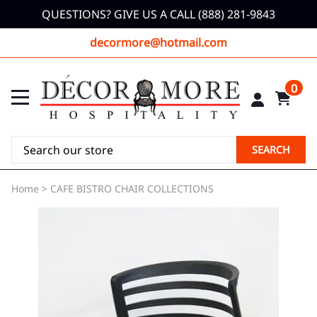
QUESTIONS? GIVE US A CALL (888) 281-9843
decormore@hotmail.com
0
SEARCH
Home
>
CAFE BISTRO CHAIR COLLECTIONS