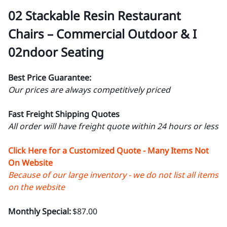
02 Stackable Resin Restaurant
Chairs – Commercial Outdoor & I
02ndoor Seating
Best Price Guarantee:
Our prices are always competitively priced
Fast Freight Shipping Quotes
All order will have freight quote within 24 hours or less
Click Here for a Customized Quote - Many Items Not
On Website
Because of our large inventory - we do not list all items
on the website
Monthly Special:
$87.00