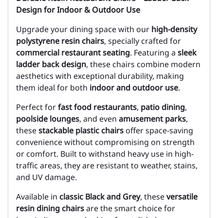
Design for Indoor & Outdoor Use
Upgrade your dining space with our
high-density
polystyrene resin chairs
, specially crafted for
commercial restaurant seating
. Featuring a
sleek
ladder back design
, these chairs combine modern
aesthetics with exceptional durability, making
them ideal for both
indoor and outdoor use
.
Perfect for
fast food restaurants
,
patio dining
,
poolside lounges
, and even
amusement parks
,
these
stackable plastic chairs
offer space-saving
convenience without compromising on strength
or comfort. Built to withstand heavy use in high-
traffic areas, they are resistant to weather, stains,
and UV damage.
Available in
classic Black and Grey
, these
versatile
resin dining chairs
are the smart choice for