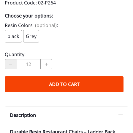
Product Code
:
02-P264
Choose your options:
Resin Colors
(optional)
:
black
Grey
Quantity
:
ADD TO CART
Description
Durable Resin Restaurant Chairs – Ladder Back