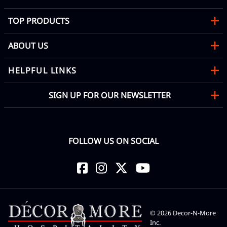
TOP PRODUCTS
ABOUT US
HELPFUL LINKS
SIGN UP FOR OUR NEWSLETTER
FOLLOW US ON SOCIAL
©
2026
Decor-N-More
Inc.