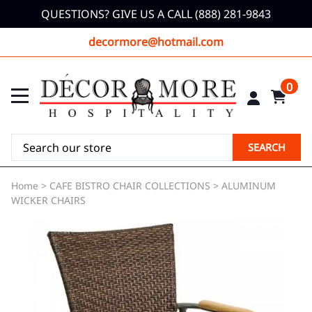
QUESTIONS? GIVE US A CALL (888) 281-9843
decormore@hotmail.com
0
SEARCH
Home
>
CAFE BISTRO CHAIR COLLECTIONS
>
ALUMINUM
WICKER CHAIRS