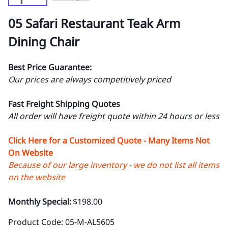
05 Safari Restaurant Teak Arm
Dining Chair
Best Price Guarantee:
Our prices are always competitively priced
Fast Freight Shipping Quotes
All order will have freight quote within 24 hours or less
Click Here for a Customized Quote - Many Items Not
On Website
Because of our large inventory - we do not list all items
on the website
Monthly Special:
$198.00
Product Code
:
05-M-AL5605