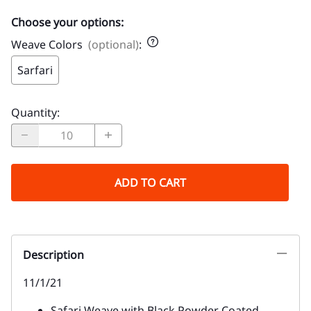
Choose your options:
Weave Colors
(optional)
:
Sarfari
Quantity
:
ADD TO CART
Description
11/1/21
Safari Weave with Black Powder Coated