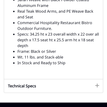
Aluminum Frame
Real Teak Wood Arms, and PE Weave Back
and Seat
Commercial Hospitality Restaurant Bistro
Outdoor Furniture.
Specs: 34.25 ht x 23 overall width x 22 over all
depth x 17.5 seat ht x 25.5 arm ht x 18 seat
depth
Frame: Black or Silver
Wt. 11 lbs. and Stack-able
In Stock and Ready to Ship
Technical Specs