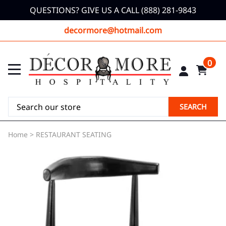
QUESTIONS? GIVE US A CALL (888) 281-9843
decormore@hotmail.com
0
SEARCH
Home
>
RESTAURANT SEATING