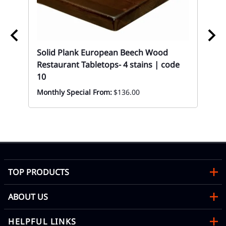
Solid Plank European Beech Wood
Restaurant Tabletops- 4 stains | code
Wal
10
Bu
Wo
Monthly Special From:
$136.00
HS
Eve
TOP PRODUCTS
ABOUT US
HELPFUL LINKS