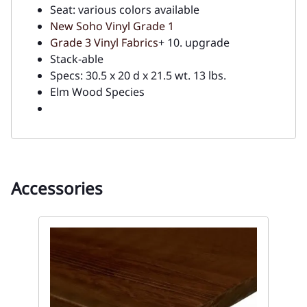
Seat: various colors available
New Soho Vinyl Grade 1
Grade 3 Vinyl Fabrics
+ 10. upgrade
Stack-able
Specs: 30.5 x 20 d x 21.5 wt. 13 lbs.
Elm Wood Species
Accessories