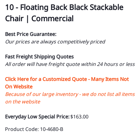
10 - Floating Back Black Stackable
Chair | Commercial
Best Price Guarantee:
Our prices are always competitively priced
Fast Freight Shipping Quotes
All order will have freight quote within 24 hours or less
Click Here for a Customized Quote - Many Items Not
On Website
Because of our large inventory - we do not list all items
on the website
Everyday Low Special Price:
$163.00
Product Code
:
10-4680-B