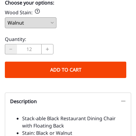
Choose your options:
Wood Stain
:
Quantity
:
ADD TO CART
Description
Stack-able Black Restaurant Dining Chair
with Floating Back
Stain: Black or Walnut