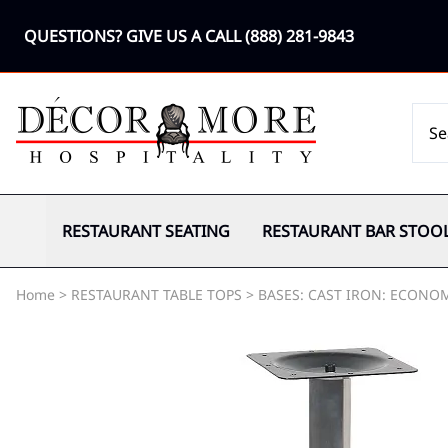
QUESTIONS? GIVE US A CALL
(888) 281-9843
RESTAURANT SEATING
RESTAURANT BAR STOO
Home
>
RESTAURANT TABLE TOPS
>
BASES: CAST IRON: ECONO