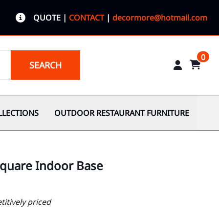
QUOTE
|
CONTACT
|
decormore@hotmail.com
0
SEARCH
LLECTIONS
OUTDOOR RESTAURANT FURNITURE
 Square Indoor Base
itively priced