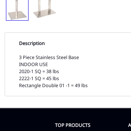
Description
3 Piece Stainless Steel Base
INDOOR USE
2020-1 SQ = 38 lbs
2222-1 SQ = 45 lbs
Rectangle Double 01 -1 = 49 lbs
TOP PRODUCTS