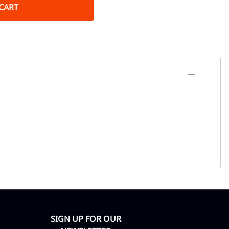
CART
SIGN UP FOR OUR