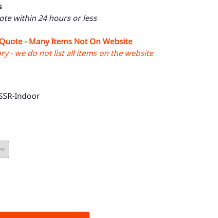
s
uote within 24 hours or less
 Quote - Many Items Not On Website
y - we do not list all items on the website
SSR-Indoor