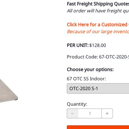
Fast Freight Shipping Quote
All order will have freight q
Click Here for a Customized
Because of our large inventor
PER UNIT:
$128.00
Product Code
:
67-OTC-2020-
Choose your options:
67 OTC SS Indoor
:
Quantity
: