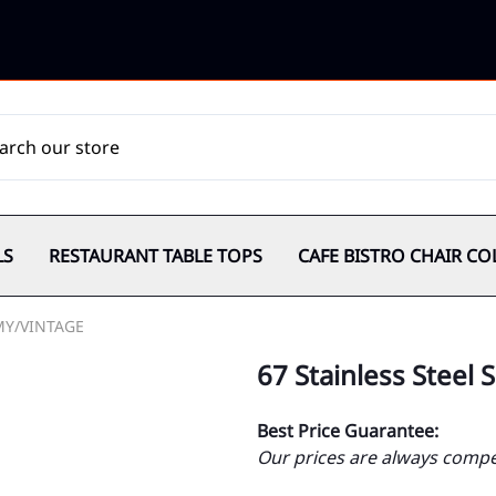
LS
RESTAURANT TABLE TOPS
CAFE BISTRO CHAIR CO
MY/VINTAGE
67 Stainless Steel
Best Price Guarantee:
Our prices are always compet