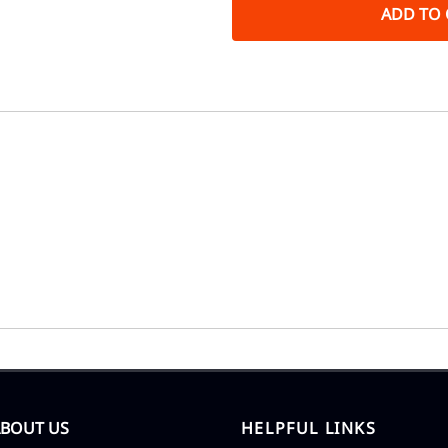
ADD TO 
ABOUT US
HELPFUL LINKS