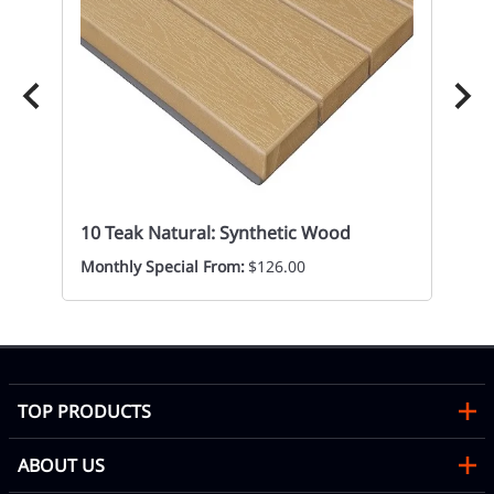
10
Re
Mon
10 Teak Natural: Synthetic Wood
Monthly Special From:
$126.00
TOP PRODUCTS
ABOUT US