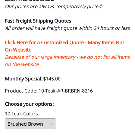
Our prices are always competitively priced
Fast Freight Shipping Quotes
All order will have freight quote within 24 hours or less
Click Here for a Customized Quote - Many Items Not
On Website
Because of our large inventory - we do not list all items
on the website
Monthly Special:
$145.00
Product Code
:
10-Teak-AR-BRBRN-8216
Choose your options:
10 Teak Colors
: