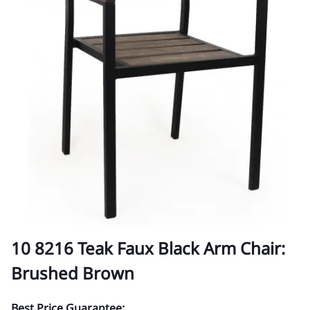
10 8216 Teak Faux Black Arm Chair:
Brushed Brown
Best Price Guarantee: