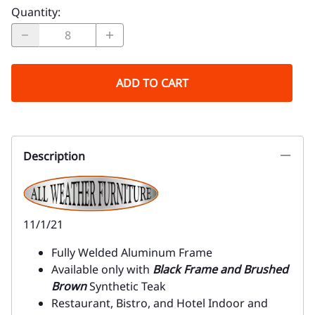
Quantity
:
ADD TO CART
Description
11/1/21
Fully Welded Aluminum Frame
Available only with
Black Frame and Brushed
Brown
Synthetic Teak
Restaurant, Bistro, and Hotel Indoor and