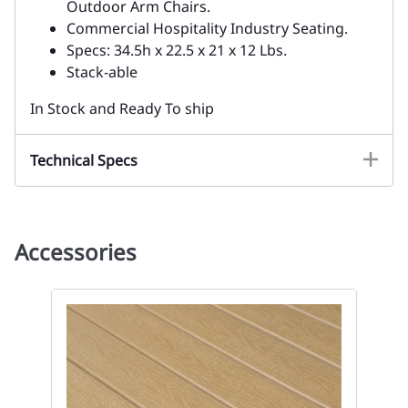
Outdoor Arm Chairs.
Commercial Hospitality Industry Seating.
Specs: 34.5h x 22.5 x 21 x 12 Lbs.
Stack-able
In Stock and Ready To ship
Technical Specs
Accessories