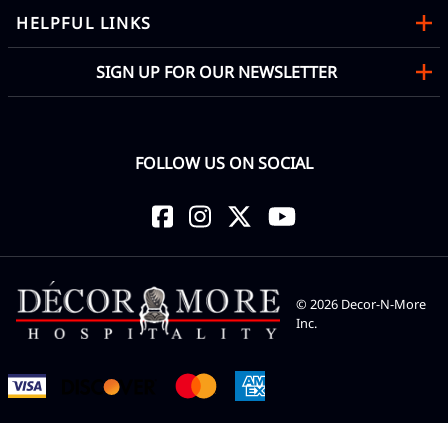
HELPFUL LINKS
SIGN UP FOR OUR NEWSLETTER
FOLLOW US ON SOCIAL
©
2026
Decor-N-More
Inc.