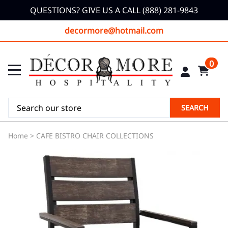
QUESTIONS? GIVE US A CALL (888) 281-9843
decormore@hotmail.com
0
SEARCH
Home
>
CAFE BISTRO CHAIR COLLECTIONS