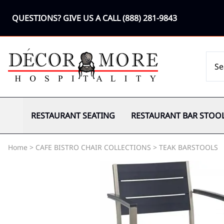
QUESTIONS? GIVE US A CALL
(888) 281-9843
RESTAURANT SEATING
RESTAURANT BAR STOO
Home
>
CAFE BISTRO CHAIR COLLECTIONS
>
TEAK BARSTOOLS