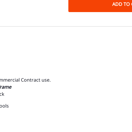
ADD TO 
ommercial Contract use.
Frame
ck
ools