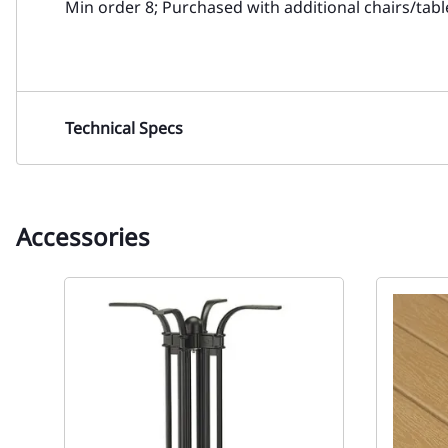
Min order 8; Purchased with additional chairs/tab
Technical Specs
Accessories