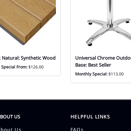
k Natural: Synthetic Wood
Universal Chrome Outdo
Base: Best Seller
 Special From:
$126.00
Monthly Special:
$113.00
ABOUT US
HELPFUL LINKS
About Us
FAQs