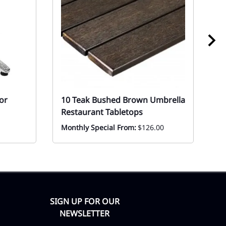
or
10 Teak Bushed Brown Umbrella
1
Restaurant Tabletops
St
Monthly Special From:
$126.00
Ev
F
SIGN UP FOR OUR
NEWSLETTER