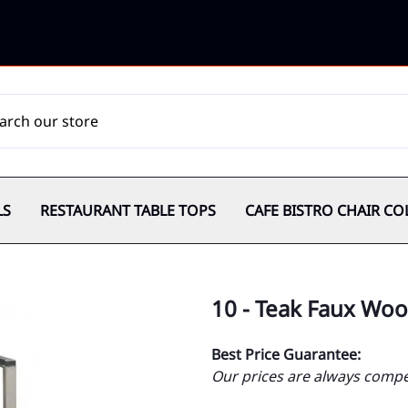
LS
RESTAURANT TABLE TOPS
CAFE BISTRO CHAIR CO
10 - Teak Faux Wo
Best Price Guarantee:
Our prices are always compet