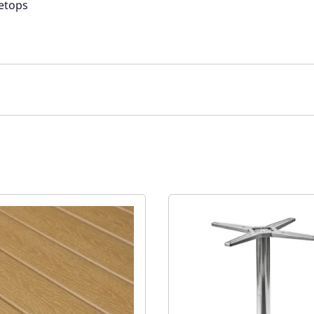
letops