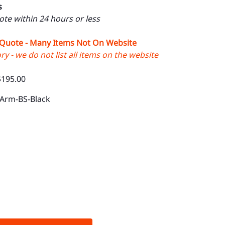
s
uote within 24 hours or less
 Quote - Many Items Not On Website
y - we do not list all items on the website
$195.00
-Arm-BS-Black