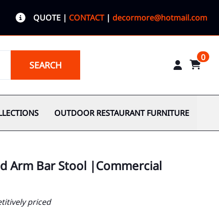
QUOTE
|
CONTACT
|
decormore@hotmail.com
0
SEARCH
LLECTIONS
OUTDOOR RESTAURANT FURNITURE
od Arm Bar Stool |Commercial
itively priced