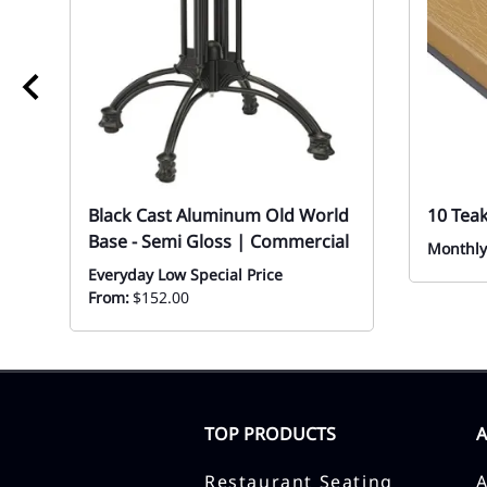
Black Cast Aluminum Old World
10 Tea
Base - Semi Gloss | Commercial
Monthly
Everyday Low Special Price
From:
$152.00
TOP PRODUCTS
Restaurant Seating