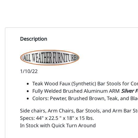
Description
1/10/22
Teak Wood Faux (Synthetic) Bar Stools for C
Fully Welded Brushed Aluminum ARM
Silver 
Colors: Pewter, Brushed Brown, Teak, and Bla
Side chairs, Arm Chairs, Bar Stools, and Arm Bar St
Specs: 44" x 22.5 " x 18" x 15 lbs.
In Stock with Quick Turn Around