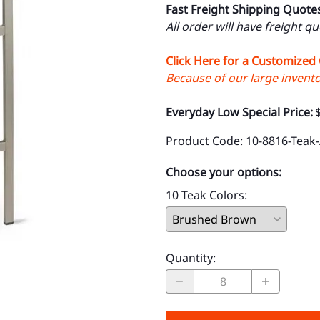
Fast Freight Shipping Quote
All order will have freight q
Click Here for a Customized
Because of our large inventor
Everyday Low Special Price:
Product Code
:
10-8816-Teak
Choose your options:
10 Teak Colors
:
Quantity
: