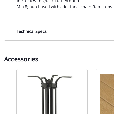
In Stock with Quick Turn Around
Min 8; purchased with additional chairs/tabletops
Technical Specs
Accessories