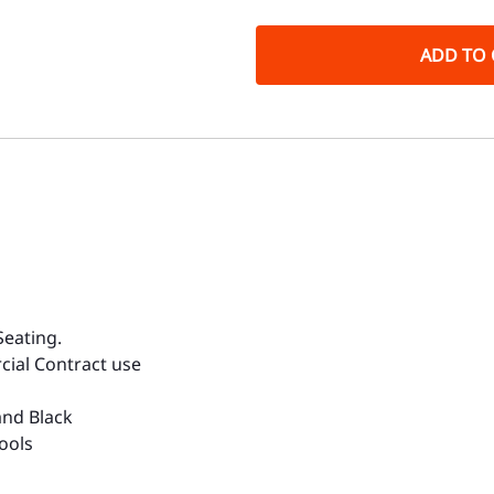
ADD TO 
Seating.
cial Contract use
and Black
ools