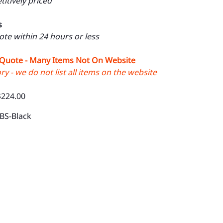
itively priced
s
uote within 24 hours or less
 Quote - Many Items Not On Website
y - we do not list all items on the website
$224.00
BS-Black