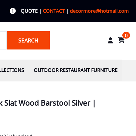
QUOTE
|
CONTACT
|
decormore@hotmail.com
0
SEARCH
LLECTIONS
OUTDOOR RESTAURANT FURNITURE
x Slat Wood Barstool Silver |