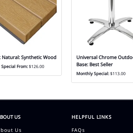
k Natural: Synthetic Wood
Universal Chrome Outdo
Base: Best Seller
 Special From:
$126.00
Monthly Special:
$113.00
ABOUT US
HELPFUL LINKS
About Us
FAQs