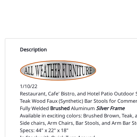
Description
1/10/22
Restaurant, Cafe' Bistro, and Hotel Patio Outdoor 
Teak Wood Faux (Synthetic) Bar Stools for Commer
Fully Welded
Brushed
Aluminum
Silver Frame
Available in exciting colors: Brushed Brown, Teak, 
Side chairs, Arm Chairs, Bar Stools, and Arm Bar St
Specs: 44" x 22" x 18"