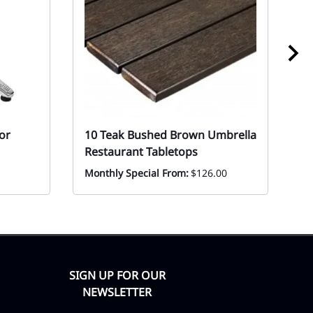
or
10 Teak Bushed Brown Umbrella
1
Restaurant Tabletops
St
Monthly Special From:
$126.00
Ev
F
SIGN UP FOR OUR
NEWSLETTER