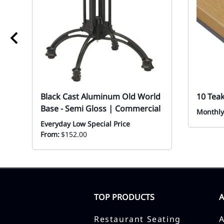
Black Cast Aluminum Old World
10 Tea
Base - Semi Gloss | Commercial
Monthly
Everyday Low Special Price
From:
$152.00
TOP PRODUCTS
Restaurant Seating