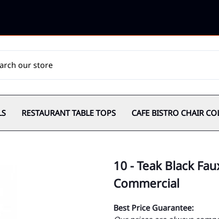
LS
RESTAURANT TABLE TOPS
CAFE BISTRO CHAIR CO
10 - Teak Black Fau
Commercial
Best Price Guarantee: