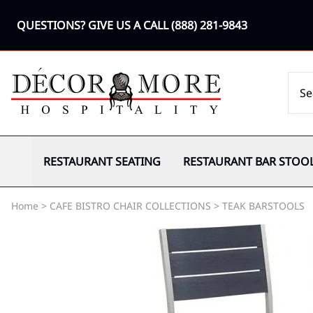
QUESTIONS? GIVE US A CALL
(888) 281-9843
RESTAURANT SEATING
RESTAURANT BAR STOO
Home
>
CAFE BISTRO CHAIR COLLECTIONS
>
TEAK BARSTOOLS