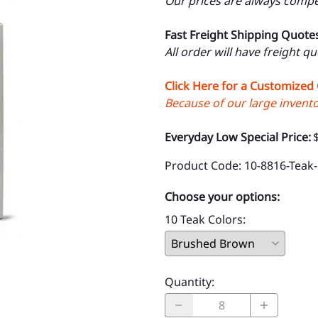
Our prices are always compet
Fast Freight Shipping Quote
All order will have freight q
Click Here for a Customized
Because of our large inventor
Everyday Low Special Price:
Product Code
:
10-8816-Teak-
Choose your options:
10 Teak Colors
:
Quantity
: