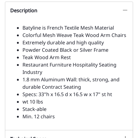
Description
Batyline is French Textile Mesh Material
Colorful Mesh Weave Teak Wood Arm Chairs
Extremely durable and high quality
Powder Coated Black or Silver Frame
Teak Wood Arm Rest
Restaurant Furniture Hospitality Seating
Industry
1.8 mm Aluminum Wall: thick, strong, and
durable Contract Seating
Specs: 33"h x 16.5 d x 16.5 w x 17" st ht
wt 10 lbs
Stack-able
Min. 12 chairs