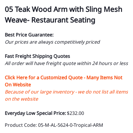
05 Teak Wood Arm with Sling Mesh
Weave- Restaurant Seating
Best Price Guarantee:
Our prices are always competitively priced
Fast Freight Shipping Quotes
All order will have freight quote within 24 hours or less
Click Here for a Customized Quote - Many Items Not
On Website
Because of our large inventory - we do not list all items
on the website
Everyday Low Special Price:
$232.00
Product Code
:
05-M-AL-5624-0-Tropical-ARM