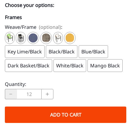
Choose your options:
Frames
Weave/Frame
(optional)
:
Key Lime/Black
Black/Black
Blue/Black
Dark Basket/Black
White/Black
Mango Black
Quantity
:
ADD TO CART