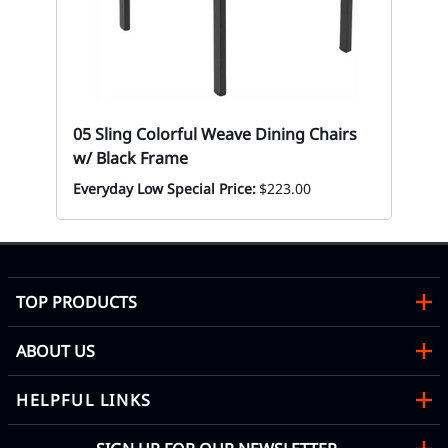
Te
Ta
Mon
05 Sling Colorful Weave Dining Chairs
w/ Black Frame
Everyday Low Special Price:
$223.00
TOP PRODUCTS
ABOUT US
HELPFUL LINKS