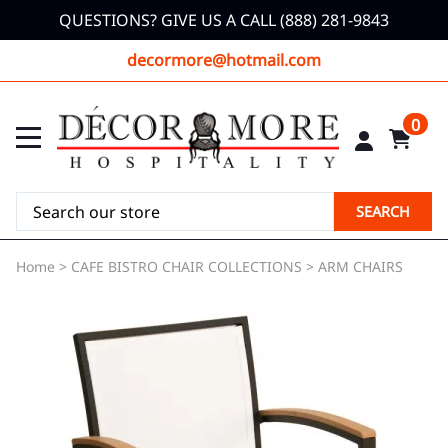
QUESTIONS? GIVE US A CALL (888) 281-9843
decormore@hotmail.com
0
SEARCH
Home
>
CAFE BISTRO CHAIR COLLECTIONS
>
ARM CHAIRS