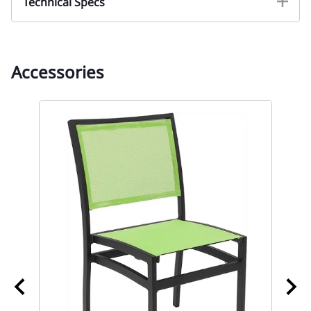
Technical Specs
Accessories