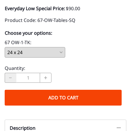
Everyday Low Special Price:
$90.00
Product Code
:
67-OW-Tables-SQ
Choose your options:
67 OW-1-TK
:
Quantity
:
ADD TO CART
Description