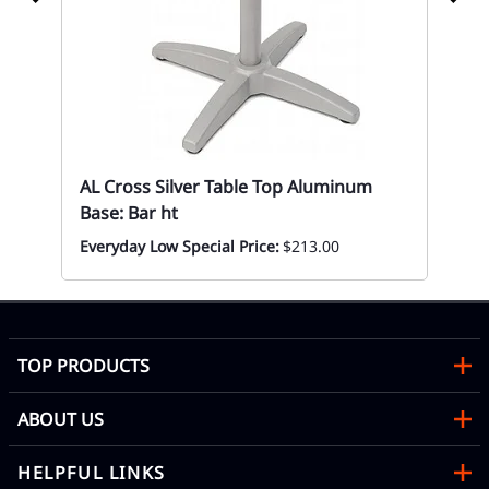
AL Cross Silver Table Top Aluminum
Base: Bar ht
67
Everyday Low Special Price:
$213.00
Eve
TOP PRODUCTS
ABOUT US
HELPFUL LINKS