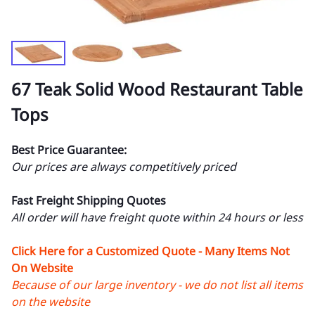
67 Teak Solid Wood Restaurant Table
Tops
Best Price Guarantee:
Our prices are always competitively priced
Fast Freight Shipping Quotes
All order will have freight quote within 24 hours or less
Click Here for a Customized Quote - Many Items Not
On Website
Because of our large inventory - we do not list all items
on the website