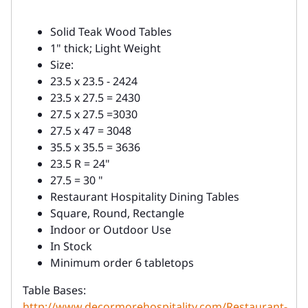
Solid Teak Wood Tables
1" thick; Light Weight
Size:
23.5 x 23.5 - 2424
23.5 x 27.5 = 2430
27.5 x 27.5 =3030
27.5 x 47 = 3048
35.5 x 35.5 = 3636
23.5 R = 24"
27.5 = 30 "
Restaurant Hospitality Dining Tables
Square, Round, Rectangle
Indoor or Outdoor Use
In Stock
Minimum order 6 tabletops
Table Bases:
http://www.decormorehospitality.com/Restaurant-