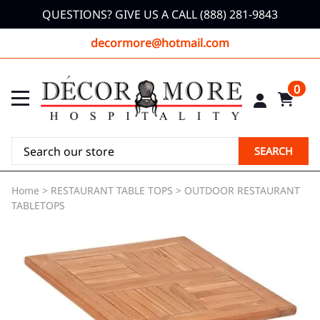
QUESTIONS? GIVE US A CALL (888) 281-9843
decormore@hotmail.com
0
SEARCH
Home
>
RESTAURANT TABLE TOPS
>
OUTDOOR RESTAURANT
TABLETOPS