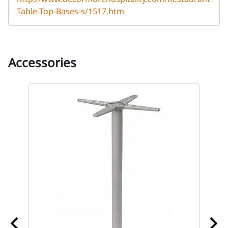
Table-Top-Bases-s/1517.htm
Accessories