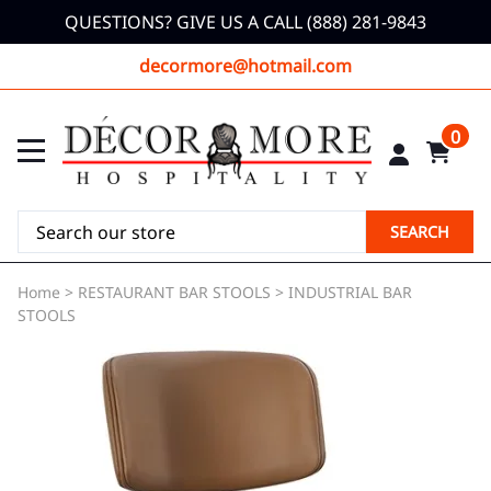
QUESTIONS? GIVE US A CALL (888) 281-9843
decormore@hotmail.com
0
SEARCH
Home
>
RESTAURANT BAR STOOLS
>
INDUSTRIAL BAR
STOOLS