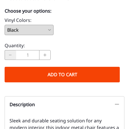
Choose your options:
Vinyl Colors
:
Quantity
:
ADD TO CART
Description
Sleek and durable seating solution for any
modern interior, this indoor metal chair features a