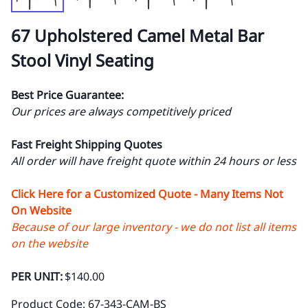
67 Upholstered Camel Metal Bar
Stool Vinyl Seating
Best Price Guarantee:
Our prices are always competitively priced
Fast Freight Shipping Quotes
All order will have freight quote within 24 hours or less
Click Here for a Customized Quote - Many Items Not
On Website
Because of our large inventory - we do not list all items
on the website
PER UNIT:
$140.00
Product Code
:
67-343-CAM-BS