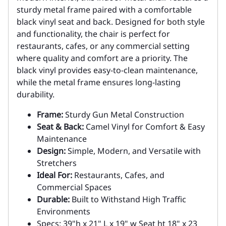
sturdy metal frame paired with a comfortable
black vinyl seat and back. Designed for both style
and functionality, the chair is perfect for
restaurants, cafes, or any commercial setting
where quality and comfort are a priority. The
black vinyl provides easy-to-clean maintenance,
while the metal frame ensures long-lasting
durability.
Frame:
Sturdy Gun Metal Construction
Seat & Back:
Camel Vinyl for Comfort & Easy
Maintenance
Design:
Simple, Modern, and Versatile with
Stretchers
Ideal For:
Restaurants, Cafes, and
Commercial Spaces
Durable:
Built to Withstand High Traffic
Environments
Specs: 39"h x 21" L x 19" w Seat ht 18" x 23