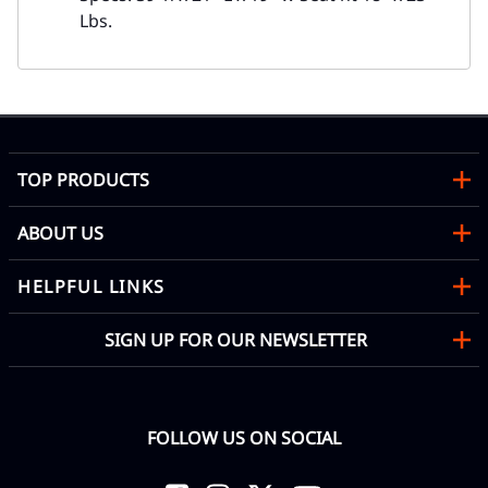
Lbs.
TOP PRODUCTS
ABOUT US
HELPFUL LINKS
SIGN UP FOR OUR NEWSLETTER
FOLLOW US ON SOCIAL