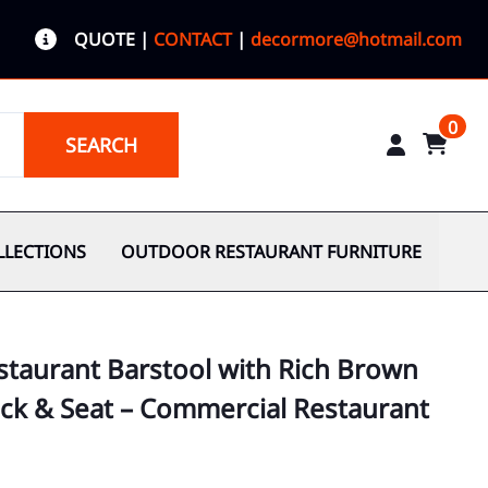
QUOTE
|
CONTACT
|
decormore@hotmail.com
0
SEARCH
LLECTIONS
OUTDOOR RESTAURANT FURNITURE
taurant Barstool with Rich Brown
ck & Seat – Commercial Restaurant