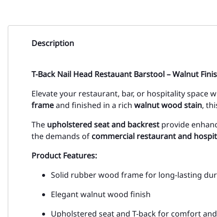
Description
T-Back Nail Head Restauant Barstool – Walnut Fini
Elevate your restaurant, bar, or hospitality space 
frame
and finished in a rich
walnut wood stain
, th
The
upholstered seat and backrest
provide enhanc
the demands of
commercial restaurant and hospit
Product Features:
Solid rubber wood frame for long-lasting dura
Elegant walnut wood finish
Upholstered seat and T-back for comfort an