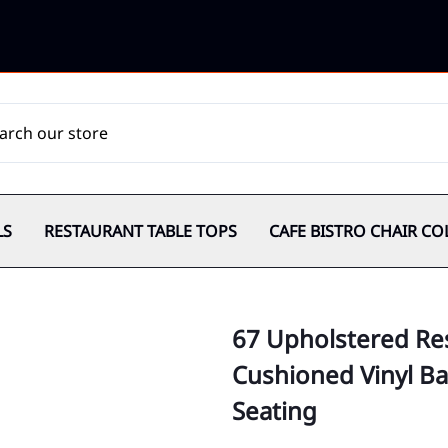
LS
RESTAURANT TABLE TOPS
CAFE BISTRO CHAIR CO
67 Upholstered Res
Cushioned Vinyl Ba
Seating