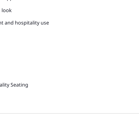
d look
t and hospitality use
lity Seating