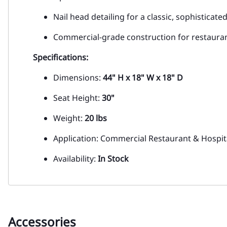
Nail head detailing for a classic, sophisticate
Commercial-grade construction for restauran
Specifications:
Dimensions:
44" H x 18" W x 18" D
Seat Height:
30"
Weight:
20 lbs
Application: Commercial Restaurant & Hospita
Availability:
In Stock
Accessories