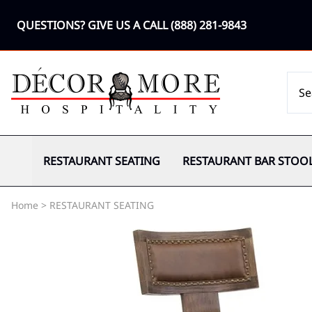
QUESTIONS? GIVE US A CALL
(888) 281-9843
RESTAURANT SEATING
RESTAURANT BAR STOO
Home
>
RESTAURANT SEATING