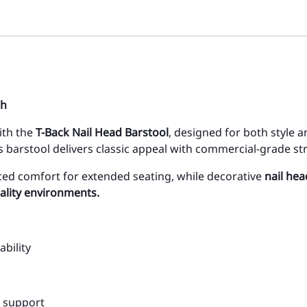
sh
with the
T-Back Nail Head Barstool
, designed for both style a
is barstool delivers classic appeal with commercial-grade st
ed comfort for extended seating, while decorative
nail hea
ality environments.
bility
d support