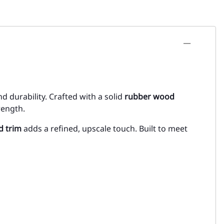
nd durability. Crafted with a solid
rubber wood
rength.
d trim
adds a refined, upscale touch. Built to meet