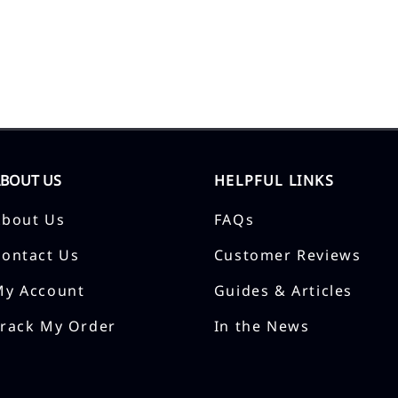
ABOUT US
HELPFUL LINKS
About Us
FAQs
Contact Us
Customer Reviews
My Account
Guides & Articles
Track My Order
In the News