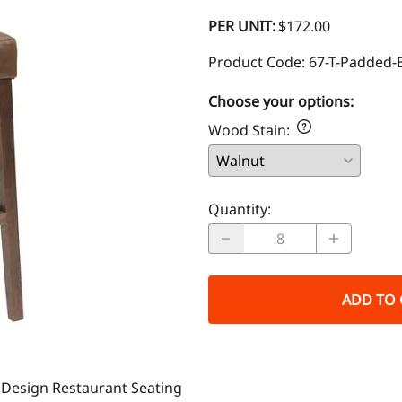
PER UNIT:
$172.00
Product Code
:
67-T-Padded-
Choose your options:
Wood Stain
:
Quantity
:
ADD TO 
Design Restaurant Seating