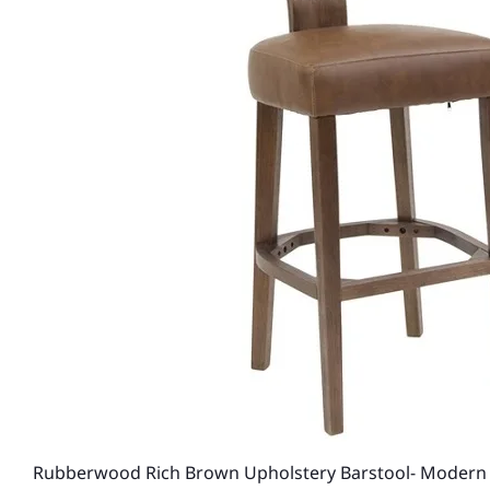
Rubberwood Rich Brown Upholstery Barstool- Modern 