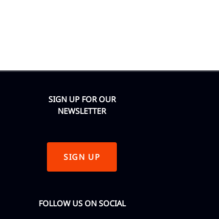
SIGN UP FOR OUR
NEWSLETTER
SIGN UP
FOLLOW US ON SOCIAL