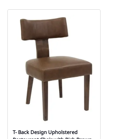
T- Back Design Upholstered