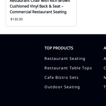
Restaurant Chair with Rich Brown
Cushioned Vinyl Back & Seat –
Commercial Restaurant Seating
$130.00
TOP PRODUCTS
Restaurant Seating
Restaurant Table Tops
Cafe Bistro Sets
Outdoor Seating