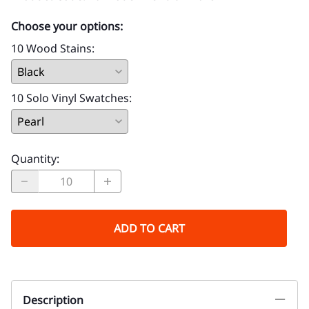
Choose your options:
10 Wood Stains
:
10 Solo Vinyl Swatches
:
Quantity
:
ADD TO CART
Description