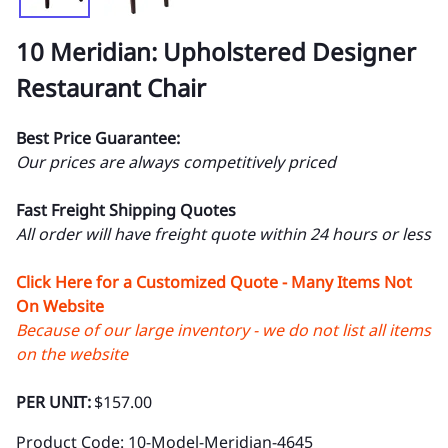
10 Meridian: Upholstered Designer
Restaurant Chair
Best Price Guarantee:
Our prices are always competitively priced
Fast Freight Shipping Quotes
All order will have freight quote within 24 hours or less
Click Here for a Customized Quote - Many Items Not
On Website
Because of our large inventory - we do not list all items
on the website
PER UNIT:
$157.00
Product Code
:
10-Model-Meridian-4645