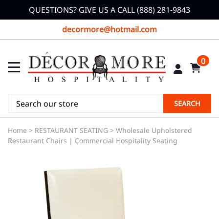
QUESTIONS? GIVE US A CALL (888) 281-9843
decormore@hotmail.com
0
SEARCH
Home
>
RESTAURANT SEATING
>
Wholesale Upholstered
Restaurant Chairs | Commercial Hospitality Seating