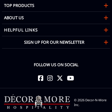
TOP PRODUCTS
ABOUT US
HELPFUL LINKS
SIGN UP FOR OUR NEWSLETTER
FOLLOW US ON SOCIAL
©
2026
Decor-N-More
Inc.