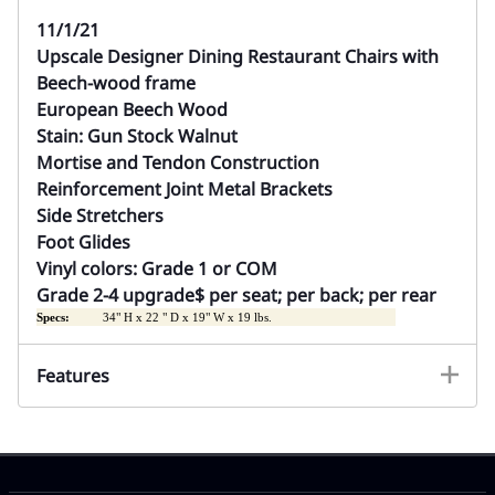
11/1/21
Upscale Designer Dining Restaurant Chairs with
Beech-wood frame
European Beech Wood
Stain: Gun Stock Walnut
Mortise
and Tendon Construction
Reinforcement Joint Metal Brackets
Side Stretchers
Foot Glides
Vinyl colors: Grade 1 or COM
Grade 2-4 upgrade$ per seat; per back; per rear
Specs:
34" H x 22 " D x 19" W x 19 lbs.
Features