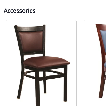
Accessories