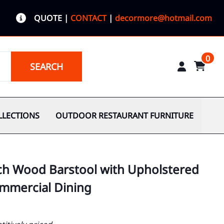
QUOTE
|
CONTACT
|
decormore@hotmail.com
0
SEARCH
LLECTIONS
OUTDOOR RESTAURANT FURNITURE
ch Wood Barstool with Upholstered
ommercial Dining