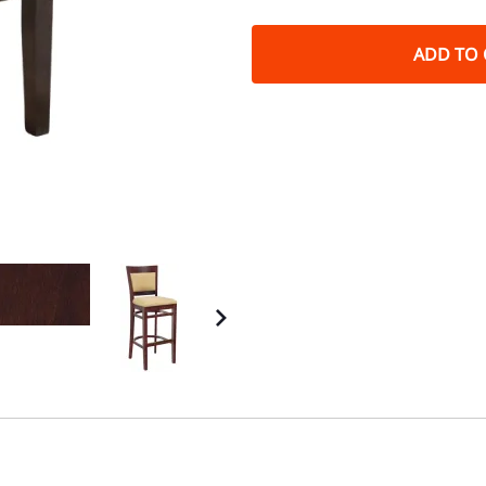
ADD TO 