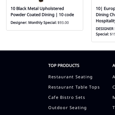
10 Black Metal Upholstered
10| Euro
Powder Coated Dining | 10 code
Dining Ch
Hospitalit
Designer: Monthly Special:
$93.00
DESIGNER 
Special:
$1
TOP PRODUCTS
Restaurant Seating
Restaurant Table Tops
Cafe Bistro Sets
Outdoor Seating