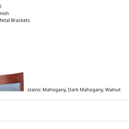
l
nish
Metal Brackets
stains: Mahogany, Dark Mahogany, Walnut