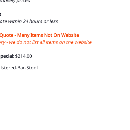
itively priced
s
uote within 24 hours or less
 Quote - Many Items Not On Website
y - we do not list all items on the website
pecial:
$214.00
lstered-Bar-Stool