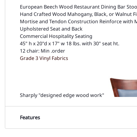
European Beech Wood Restaurant Dining Bar Stoo
Hand Crafted Wood Mahogany, Black, or Walnut Fi
Mortise and Tendon Construction Reinforce with 
Upholstered Seat and Back
Commercial Hospitality Seating
45" h x 20"d x 17" w 18 lbs. with 30" seat ht.
12 chair: Min .order
Grade 3 Vinyl Fabrics
Sharply "designed edge wood work"
Features