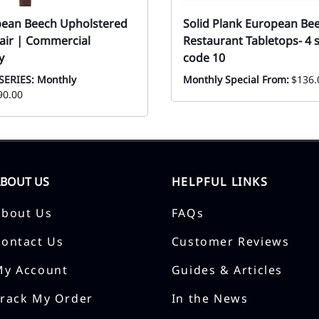
pean Beech Upholstered
Solid Plank European B
air | Commercial
Restaurant Tabletops- 4 s
y
code 10
SERIES: Monthly
Monthly Special From:
$136.
90.00
ABOUT US
HELPFUL LINKS
About Us
FAQs
Contact Us
Customer Reviews
My Account
Guides & Articles
Track My Order
In the News