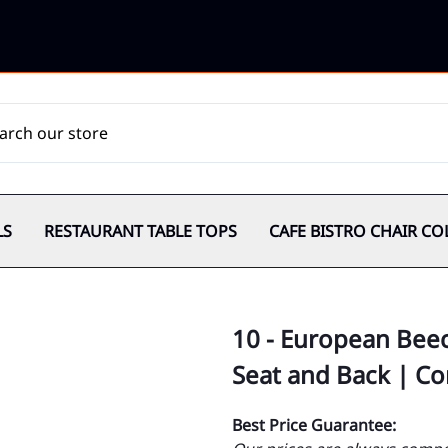
LS
RESTAURANT TABLE TOPS
CAFE BISTRO CHAIR CO
10 - European Bee
Seat and Back | C
Best Price Guarantee: