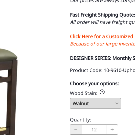
Our prices are always compet
Fast Freight Shipping Quote
All order will have freight q
Click Here for a Customized
Because of our large inventor
DESIGNER SERIES: Monthly S
Product Code
:
10-9610-Upho
Choose your options:
Wood Stain
:
Quantity
: