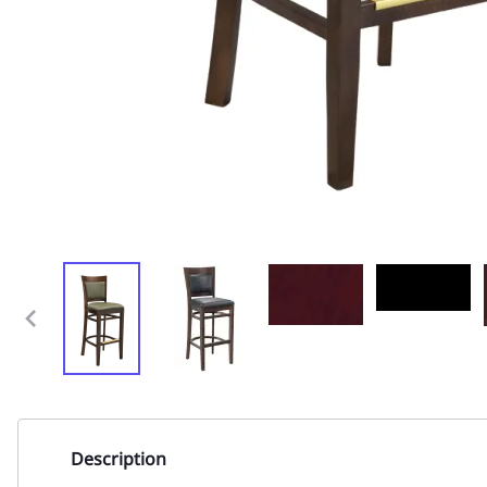
Description