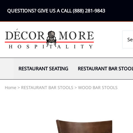
QUESTIONS? GIVE US A CALL
(888) 281-9843
RESTAURANT SEATING
RESTAURANT BAR STOO
Home
>
RESTAURANT BAR STOOLS
>
WOOD BAR STOOLS