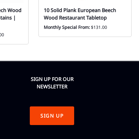
eech Wood
10 Solid Plank European Beech
tains |
Wood Restaurant Tabletop
Monthly Special From:
$131.00
00
SIGN UP FOR OUR
NEWSLETTER
SIGN UP