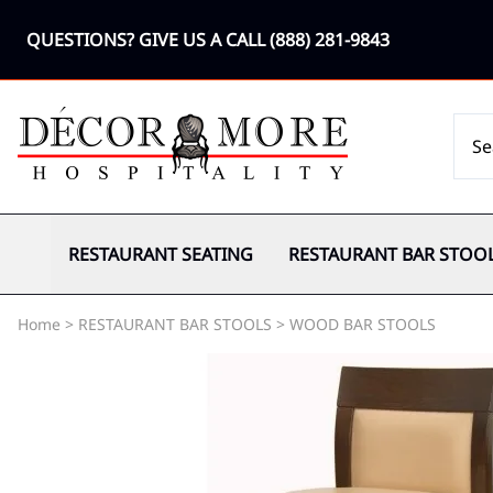
QUESTIONS? GIVE US A CALL
(888) 281-9843
RESTAURANT SEATING
RESTAURANT BAR STOO
Home
>
RESTAURANT BAR STOOLS
>
WOOD BAR STOOLS