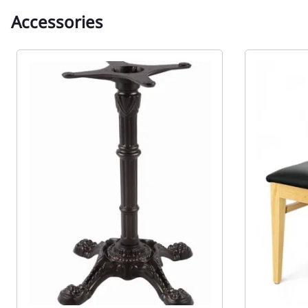
Accessories