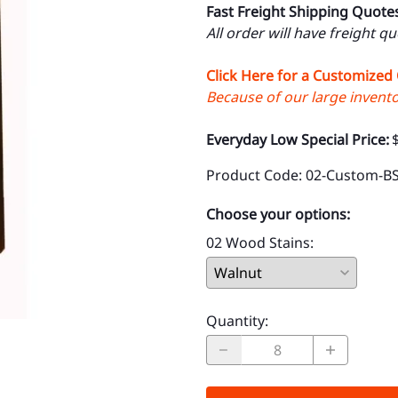
Fast Freight Shipping Quote
All order will have freight q
Click Here for a Customized
Because of our large inventor
Everyday Low Special Price:
Product Code
:
02-Custom-B
Choose your options:
02 Wood Stains
:
Quantity
: