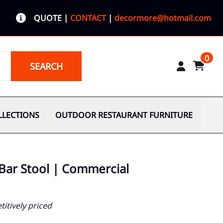
QUOTE
|
CONTACT
|
decormore@hotmail.com
0
SEARCH
LLECTIONS
OUTDOOR RESTAURANT FURNITURE
Bar Stool | Commercial
itively priced