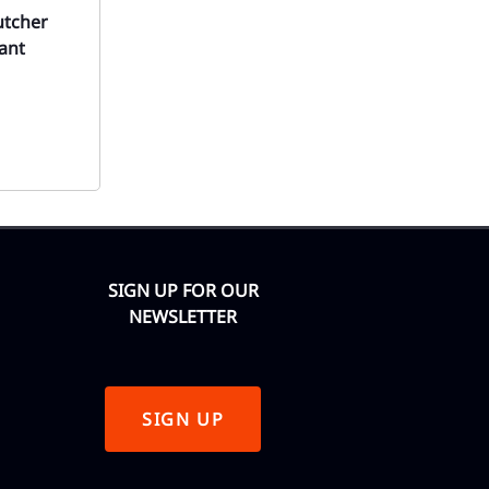
utcher
ant
SIGN UP FOR OUR
NEWSLETTER
SIGN UP