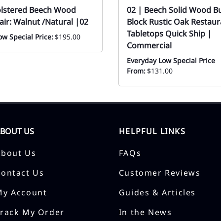
olstered Beech Wood
02 | Beech Solid Wood B
air: Walnut /Natural |02
Block Rustic Oak Restaur
Tabletops Quick Ship |
w Special Price:
$195.00
Commercial
Everyday Low Special Price
From:
$131.00
ABOUT US
HELPFUL LINKS
About Us
FAQs
Contact Us
Customer Reviews
My Account
Guides & Articles
Track My Order
In the News