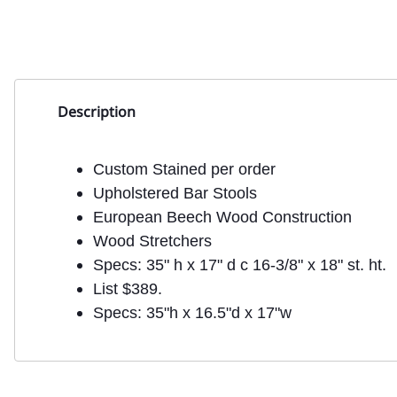
Description
Custom Stained per order
Upholstered Bar Stools
European Beech Wood Construction
Wood Stretchers
Specs: 35" h x 17" d c 16-3/8" x 18" st. ht.
List $389.
Specs: 35"h x 16.5"d x 17"w