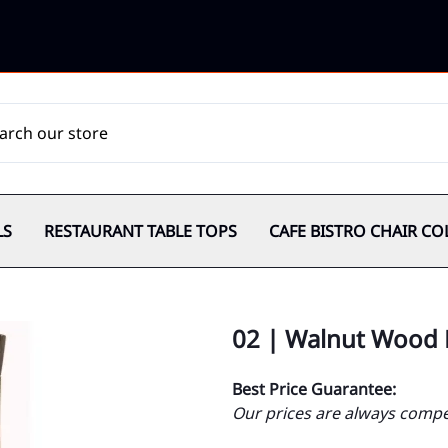
LS
RESTAURANT TABLE TOPS
CAFE BISTRO CHAIR CO
02 | Walnut Wood 
Best Price Guarantee:
Our prices are always compet