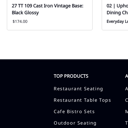
27 TT 109 Cast Iron Vintage Base:
02 | Uph
Black Glossy
Dining Ch
$174.00
Everyday Lo
TOP PRODUCTS
Restaurant Seating
Restaurant Table Tops
Cafe Bistro Sets
Outdoor Seating