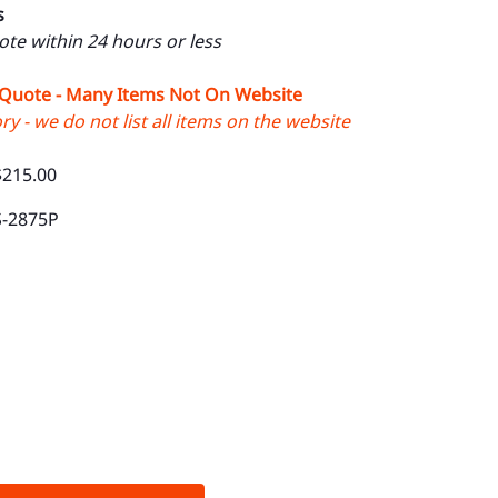
s
uote within 24 hours or less
 Quote - Many Items Not On Website
y - we do not list all items on the website
$215.00
S-2875P