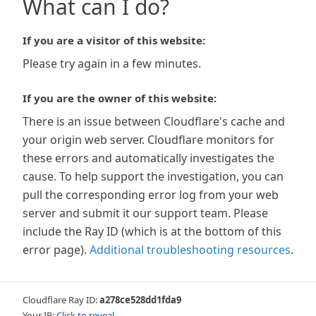
What can I do?
If you are a visitor of this website:
Please try again in a few minutes.
If you are the owner of this website:
There is an issue between Cloudflare's cache and
your origin web server. Cloudflare monitors for
these errors and automatically investigates the
cause. To help support the investigation, you can
pull the corresponding error log from your web
server and submit it our support team. Please
include the Ray ID (which is at the bottom of this
error page).
Additional troubleshooting resources
.
Cloudflare Ray ID:
a278ce528dd1fda9
Your IP:
Click to reveal