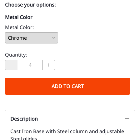
Choose your options:
Metal Color
Metal Color
:
Quantity
:
ADD TO CART
Description
Cast Iron Base with Steel column and adjustable
Steel glides