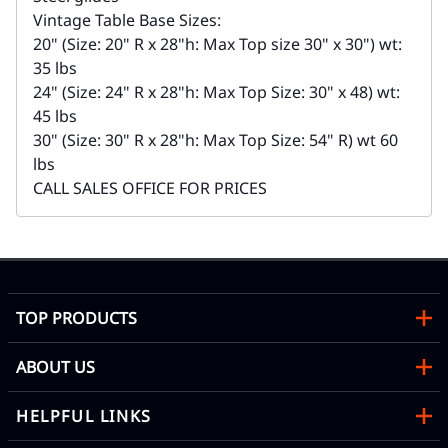
Vintage Table Base Sizes:
20" (Size: 20" R x 28"h: Max Top size 30" x 30") wt:
35 lbs
24" (Size: 24" R x 28"h: Max Top Size: 30" x 48) wt:
45 lbs
30" (Size: 30" R x 28"h: Max Top Size: 54" R) wt 60
lbs
CALL SALES OFFICE FOR PRICES
TOP PRODUCTS
ABOUT US
HELPFUL LINKS