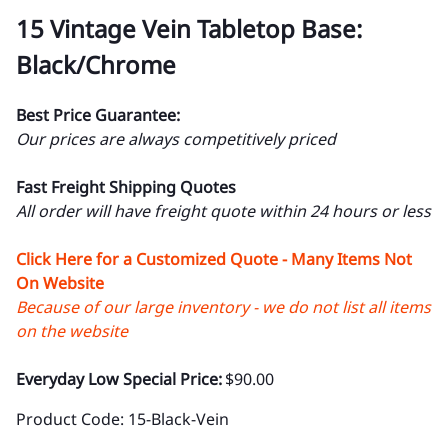
15 Vintage Vein Tabletop Base:
Black/Chrome
Best Price Guarantee:
Our prices are always competitively priced
Fast Freight Shipping Quotes
All order will have freight quote within 24 hours or less
Click Here for a Customized Quote - Many Items Not
On Website
Because of our large inventory - we do not list all items
on the website
Everyday Low Special Price:
$90.00
Product Code
:
15-Black-Vein