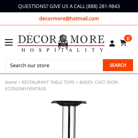
QUESTIONS? GIVE US A CALL (888) 281-9843
decormore@hotmail.com
0
SEARCH
Home
>
RESTAURANT TABLE TOPS
>
BASES: CAST IRON:
ECONOMY/VINTAGE