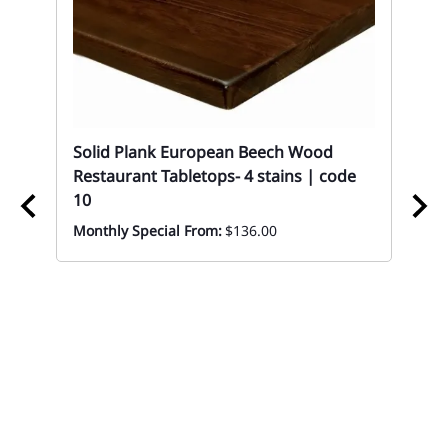
Solid Plank European Beech Wood
Restaurant Tabletops- 4 stains | code
10
Monthly Special From:
$136.00
k
10