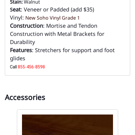
Stain:
Walnut
eat
: Veneer or Padded (add $35)
S
Vinyl:
New Soho Vinyl Grade 1
Construction
: Mortise and Tendon
Construction with Metal Brackets for
Durability
Features
: Stretchers for support and foot
glides
Call
855-456-8598
Accessories