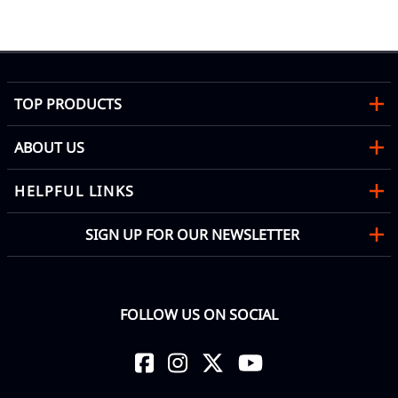
Mon
TOP PRODUCTS
ABOUT US
HELPFUL LINKS
SIGN UP FOR OUR NEWSLETTER
FOLLOW US ON SOCIAL