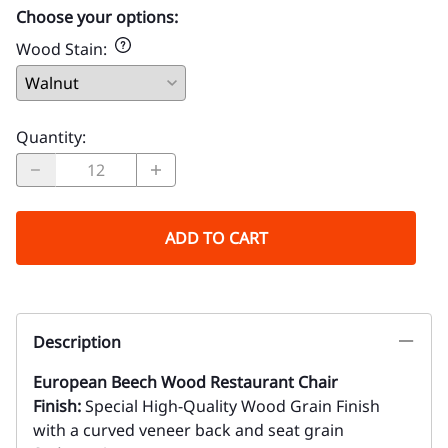
Choose your options:
Wood Stain
:
Quantity
:
ADD TO CART
Description
European Beech Wood Restaurant Chair
Finish:
Special High-Quality Wood Grain Finish
with a curved veneer back and seat grain