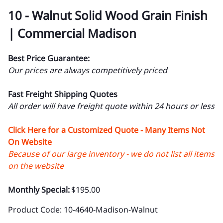
10 - Walnut Solid Wood Grain Finish
| Commercial Madison
Best Price Guarantee:
Our prices are always competitively priced
Fast Freight Shipping Quotes
All order will have freight quote within 24 hours or less
Click Here for a Customized Quote - Many Items Not
On Website
Because of our large inventory - we do not list all items
on the website
Monthly Special:
$195.00
Product Code
:
10-4640-Madison-Walnut