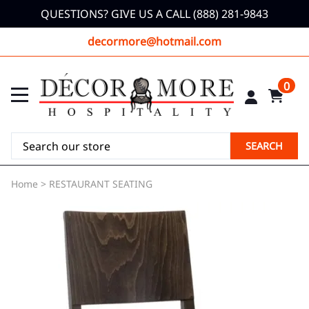
QUESTIONS? GIVE US A CALL (888) 281-9843
decormore@hotmail.com
0
SEARCH
Home
>
RESTAURANT SEATING