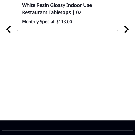
White Resin Glossy Indoor Use
Restaurant Tabletops | 02
Monthly Special:
$113.00
02
Wo
Ta
Eve
 In