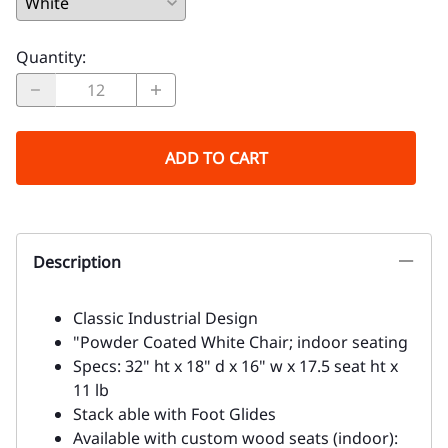
Quantity
:
ADD TO CART
Description
Classic Industrial Design
"Powder Coated White Chair; indoor seating
Specs: 32" ht x 18" d x 16" w x 17.5 seat ht x
11 lb
Stack able with Foot Glides
Available with custom wood seats (indoor):