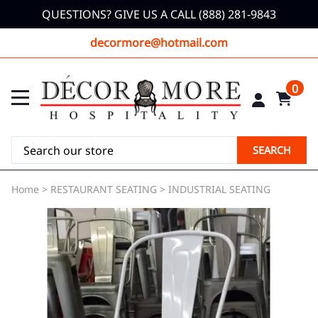
QUESTIONS? GIVE US A CALL (888) 281-9843
decormore@hotmail.com
0
SEARCH
Home
>
RESTAURANT SEATING
>
INDUSTRIAL SEATING