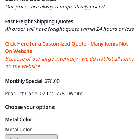
Our prices are always competitively priced
Fast Freight Shipping Quotes
All order will have freight quote within 24 hours or less
Click Here for a Customized Quote - Many Items Not
On Website
Because of our large inventory - we do not list all items
on the website
Monthly Special:
$78.00
Product Code
:
02-Ind-7781-White
Choose your options:
Metal Color
Metal Color
: