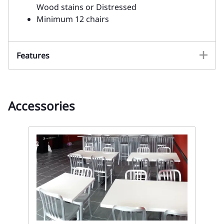
Wood stains or Distressed
Minimum 12 chairs
Features
Accessories