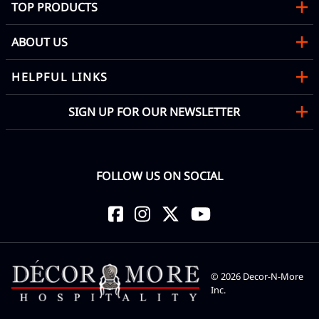
TOP PRODUCTS
ABOUT US
HELPFUL LINKS
SIGN UP FOR OUR NEWSLETTER
FOLLOW US ON SOCIAL
©
2026
Decor-N-More
Inc.