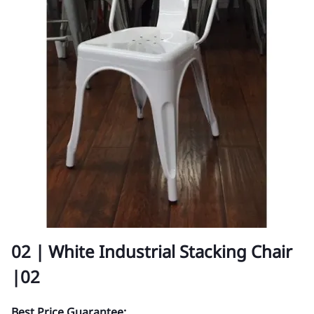
02 | White Industrial Stacking Chair
|02
Best Price Guarantee: