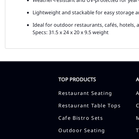
Lightweight and stackable for easy storage a
Ideal for outdoor restaurants, cafés, hotels,
Specs: 31.5 x 24 x 20 x 9.5 weight
TOP PRODUCTS
Restaurant Seating
Restaurant Table Tops
Cafe Bistro Sets
Outdoor Seating