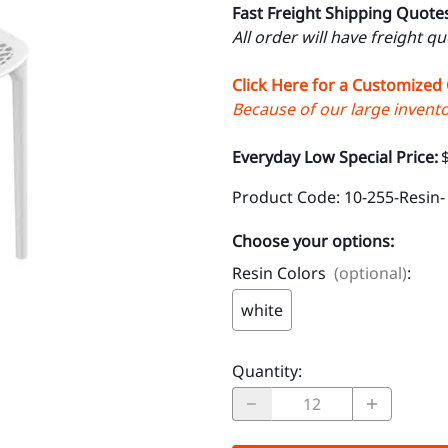
Fast Freight Shipping Quote
All order will have freight q
Click Here for a Customized
Because of our large inventor
Everyday Low Special Price:
Product Code
:
10-255-Resin-
Choose your options:
Resin Colors
(optional)
:
white
Quantity
: