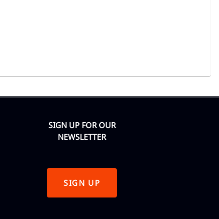
SIGN UP FOR OUR
NEWSLETTER
SIGN UP