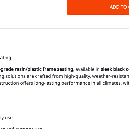
ADD TO 
ating
grade resin/plastic frame seating
, available in
sleek black o
ng solutions are crafted from high-quality, weather-resistan
nstruction offers long-lasting performance in all climates, w
ly use
r-round outdoor use