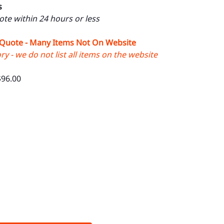
s
uote within 24 hours or less
 Quote - Many Items Not On Website
y - we do not list all items on the website
$96.00