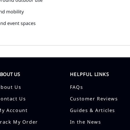
nd mobility
 and event spaces
ABOUT US
HELPFUL LINKS
About Us
FAQs
Contact Us
Customer Reviews
My Account
Guides & Articles
Track My Order
In the News