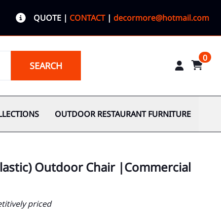
QUOTE
|
CONTACT
|
decormore@hotmail.com
0
SEARCH
LLECTIONS
OUTDOOR RESTAURANT FURNITURE
plastic) Outdoor Chair |Commercial
itively priced