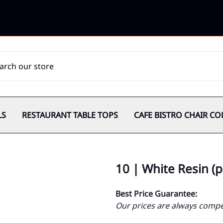
LS
RESTAURANT TABLE TOPS
CAFE BISTRO CHAIR CO
10 | White Resin (
Best Price Guarantee:
Our prices are always compet