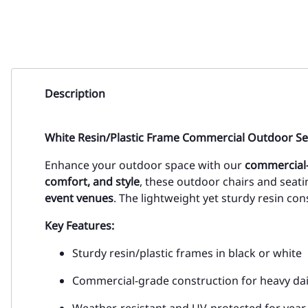
Description
White Resin/Plastic Frame Commercial Outdoor Se
Enhance your outdoor space with our
commercial-
comfort, and style
, these outdoor chairs and seati
event venues
. The lightweight yet sturdy resin co
Key Features:
Sturdy resin/plastic frames in black or white
Commercial-grade construction for heavy dai
Weather-resistant and UV-protected for yea