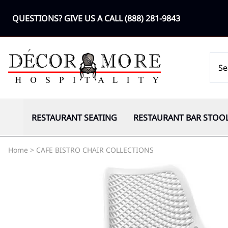
QUESTIONS? GIVE US A CALL
(888) 281-9843
RESTAURANT SEATING
RESTAURANT BAR STOO
Home
>
CAFE BISTRO CHAIR COLLECTIONS