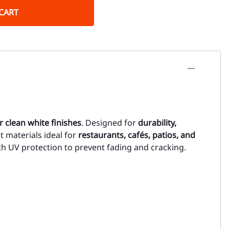
CART
r clean white finishes
. Designed for
durability,
t materials ideal for
restaurants, cafés, patios, and
ith UV protection to prevent fading and cracking.