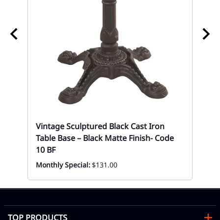
So
Res
10
Mon
Vintage Sculptured Black Cast Iron
Table Base – Black Matte Finish- Code
10 BF
Monthly Special:
$131.00
TOP PRODUCTS