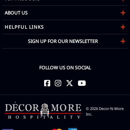
ABOUT US
HELPFUL LINKS
SIGN UP FOR OUR NEWSLETTER
FOLLOW US ON SOCIAL
©
2026
Decor-N-More
Inc.