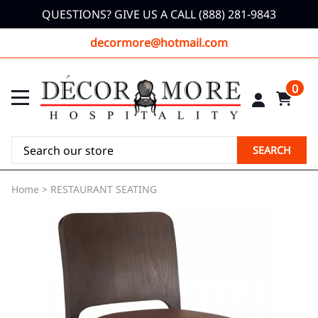
QUESTIONS? GIVE US A CALL (888) 281-9843
decormore@hotmail.com
0
SEARCH
Home
>
RESTAURANT SEATING