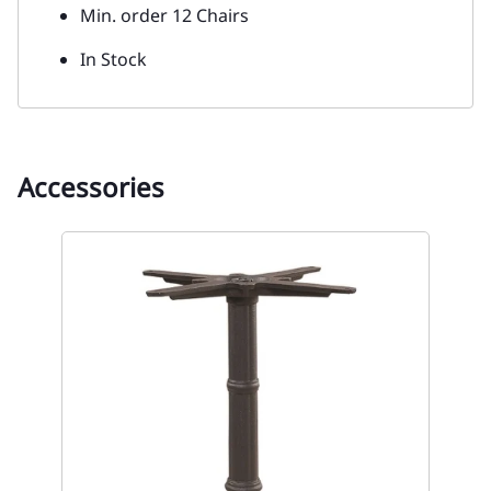
Min. order 12 Chairs
In Stock
Accessories