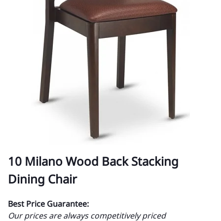
10 Milano Wood Back Stacking
Dining Chair
Best Price Guarantee:
Our prices are always competitively priced