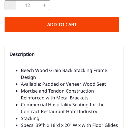
ADD TO CART
Description
Beech Wood Grain Back Stacking Frame
Design
Available: Padded or Veneer Wood Seat
Mortise and Tendon Construction
Reinforced with Metal Brackets
Commercial Hospitality Seating for the
Contract Restaurant Hotel Industry
Stacking
Specs: 39"h x 18"d x 20" W x with Floor Glides