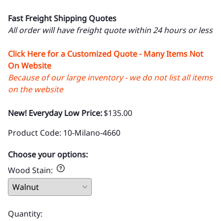
Fast Freight Shipping Quotes
All order will have freight quote within 24 hours or less
Click Here for a Customized Quote - Many Items Not
On Website
Because of our large inventory - we do not list all items
on the website
New! Everyday Low Price:
$135.00
Product Code
:
10-Milano-4660
Choose your options:
Wood Stain
:
Quantity
: