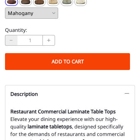
Quantity
:
ADD TO CART
Description
Restaurant Commercial Laminate Table Tops
Elevate your dining experience with our high-
quality
laminate tabletops
, designed specifically
for the demands of restaurants and commercial