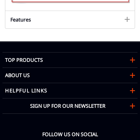
Features
TOP PRODUCTS
ABOUT US
HELPFUL LINKS
SIGN UP FOR OUR NEWSLETTER
FOLLOW US ON SOCIAL