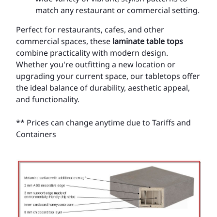
match any restaurant or commercial setting.
Perfect for restaurants, cafes, and other
commercial spaces, these
laminate table tops
combine practicality with modern design.
Whether you're outfitting a new location or
upgrading your current space, our tabletops offer
the ideal balance of durability, aesthetic appeal,
and functionality.
** Prices can change anytime due to Tariffs and
Containers