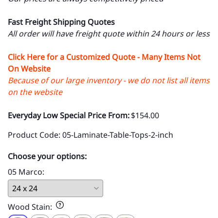
Fast Freight Shipping Quotes
All order will have freight quote within 24 hours or less
Click Here for a Customized Quote - Many Items Not
On Website
Because of our large inventory - we do not list all items
on the website
Everyday Low Special Price From:
$154.00
Product Code
:
05-Laminate-Table-Tops-2-inch
Choose your options:
05 Marco
:
Wood Stain
: