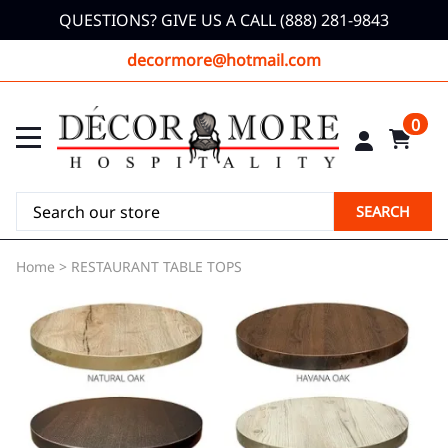
QUESTIONS? GIVE US A CALL (888) 281-9843
decormore@hotmail.com
0
SEARCH
Home
>
RESTAURANT TABLE TOPS