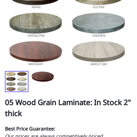
05 Wood Grain Laminate: In Stock 2"
thick
Best Price Guarantee:
Our prices are always competitively priced