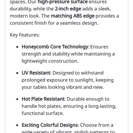
spaces. Our
high-pressure surface
ensures
durability, while the
2-inch edge
adds a sleek,
modern look. The
matching ABS edge
provides a
consistent finish for a seamless design.
Key Features:
Honeycomb Core Technology
: Ensures
strength and stability while maintaining a
lightweight construction.
UV Resistant
: Designed to withstand
prolonged exposure to sunlight, keeping
your tables looking vibrant and new.
Hot Plate Resistant
: Durable enough to
handle hot plates, ensuring a long-lasting,
functional surface.
Exciting Colorful Designs
: Choose from a
wide variety of vibrant, stylish patterns to