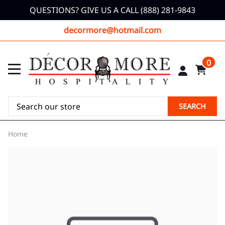
QUESTIONS? GIVE US A CALL (888) 281-9843
decormore@hotmail.com
0
SEARCH
Home