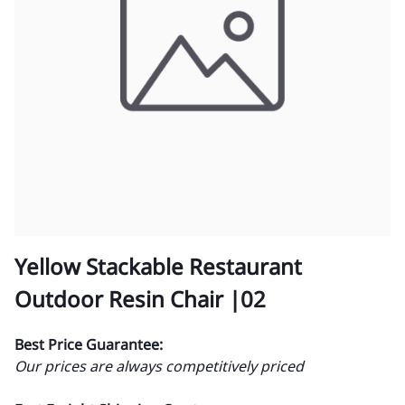
Yellow Stackable Restaurant
Outdoor Resin Chair |02
Best Price Guarantee:
Our prices are always competitively priced