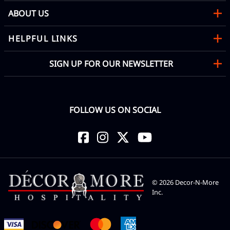
ABOUT US
HELPFUL LINKS
SIGN UP FOR OUR NEWSLETTER
FOLLOW US ON SOCIAL
©
2026
Decor-N-More
Inc.