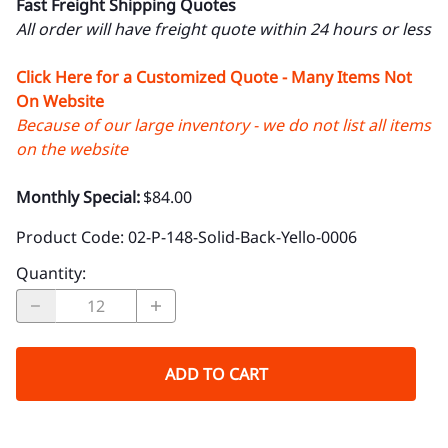
Fast Freight Shipping Quotes
All order will have freight quote within 24 hours or less
Click Here for a Customized Quote - Many Items Not
On Website
Because of our large inventory - we do not list all items
on the website
Monthly Special:
$84.00
Product Code
:
02-P-148-Solid-Back-Yello-0006
Quantity
:
ADD TO CART