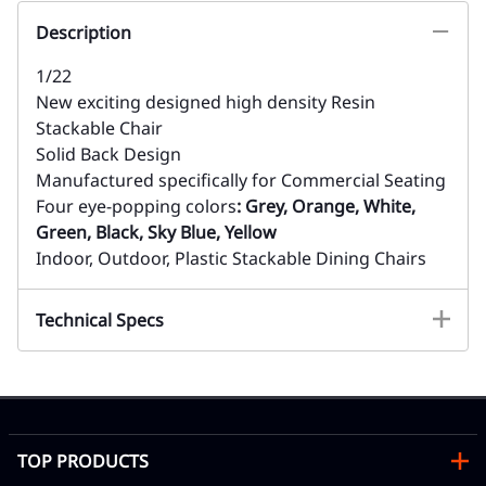
Description
1/22
New exciting designed high density Resin
Stackable Chair
Solid Back Design
Manufactured specifically for Commercial Seating
Four eye-popping colors
: Grey, Orange, White,
Green, Black, Sky Blue, Yellow
Indoor, Outdoor, Plastic Stackable Dining Chairs
Technical Specs
TOP PRODUCTS