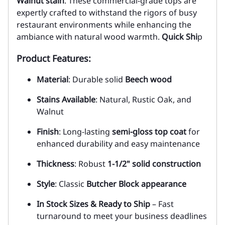
Walnut stain
. These commercial-grade tops are
expertly crafted to withstand the rigors of busy
restaurant environments while enhancing the
ambiance with natural wood warmth.
Quick Shi
p
Product Features:
Material
: Durable solid
Beech wood
Stains Available
: Natural, Rustic Oak, and
Walnut
Finish
: Long-lasting
semi-gloss top coat
for
enhanced durability and easy maintenance
Thickness
: Robust
1-1/2" solid construction
Style
: Classic
Butcher Block appearance
In Stock Sizes & Ready to Ship
– Fast
turnaround to meet your business deadlines