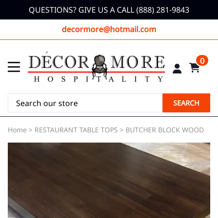
QUESTIONS? GIVE US A CALL (888) 281-9843
decormore@hotmail.com
0
SEARCH
Home
>
RESTAURANT TABLE TOPS
>
BUTCHER BLOCK WOOD