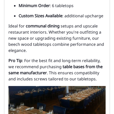
Minimum Order
: 6 tabletops
Custom Sizes Available
: additional upcharge
Ideal for
communal dining
setups and upscale
restaurant interiors. Whether you're outfitting a
new space or upgrading existing furniture, our
beech wood tabletops combine performance and
elegance.
Pro Tip
: For the best fit and long-term reliability,
we recommend purchasing
table bases from the
same manufacturer
. This ensures compatibility
and includes screws tailored to our tabletops.