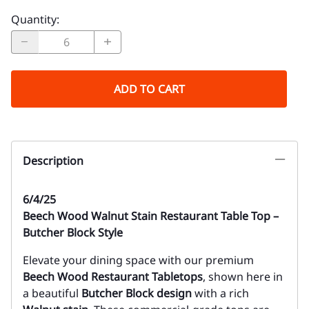
Quantity
:
ADD TO CART
Description
6/4/25
Beech Wood Walnut Stain Restaurant Table Top –
Butcher Block Style
Elevate your dining space with our premium
Beech Wood Restaurant Tabletops
, shown here in
a beautiful
Butcher Block design
with a rich