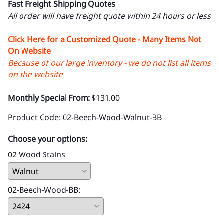
Fast Freight Shipping Quotes
All order will have freight quote within 24 hours or less
Click Here for a Customized Quote - Many Items Not
On Website
Because of our large inventory - we do not list all items
on the website
Monthly Special From:
$131.00
Product Code
:
02-Beech-Wood-Walnut-BB
Choose your options:
02 Wood Stains
:
02-Beech-Wood-BB
: