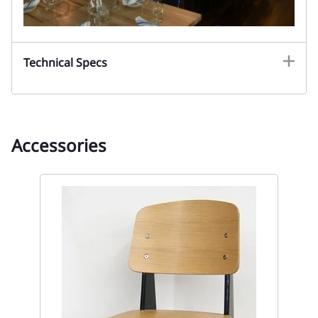
Technical Specs
Accessories