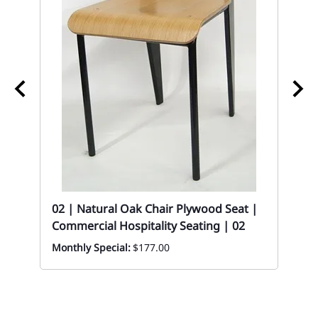
02 | Natural Oak Chair Plywood Seat |
02
Commercial Hospitality Seating | 02
St
Monthly Special:
$177.00
ory
Eve