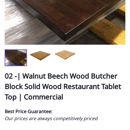
02 -| Walnut Beech Wood Butcher
Block Solid Wood Restaurant Tablet
Top | Commercial
Best Price Guarantee:
Our prices are always competitively priced