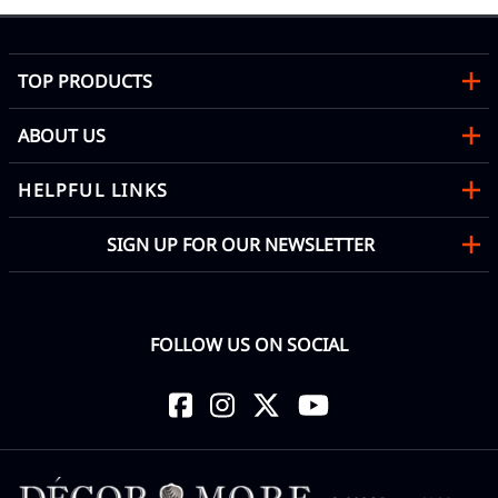
TOP PRODUCTS
ABOUT US
HELPFUL LINKS
SIGN UP FOR OUR NEWSLETTER
FOLLOW US ON SOCIAL