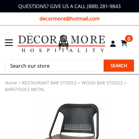
QUESTIONS? GIVE US A CALL (888) 281-9843
decormore@hotmail.com
0
SEARCH
Home
>
RESTAURANT BAR STOOLS
>
WOOD BAR STOOLS
>
BARSTOOLS METAL