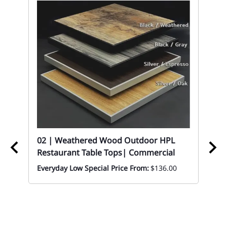
02
Re
Co
Eve
02 | Weathered Wood Outdoor HPL
Restaurant Table Tops| Commercial
Everyday Low Special Price From:
$136.00