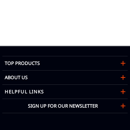
TOP PRODUCTS
ABOUT US
HELPFUL LINKS
SIGN UP FOR OUR NEWSLETTER