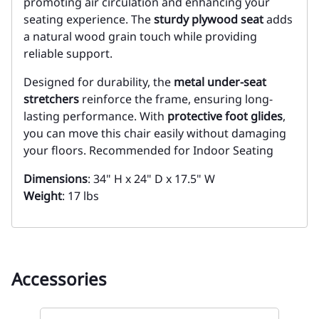
promoting air circulation and enhancing your
seating experience. The
sturdy plywood seat
adds
a natural wood grain touch while providing
reliable support.
Designed for durability, the
metal under-seat
stretchers
reinforce the frame, ensuring long-
lasting performance. With
protective foot glides
,
you can move this chair easily without damaging
your floors. Recommended for Indoor Seating
Dimensions
: 34" H x 24" D x 17.5" W
Weight
: 17 lbs
Accessories