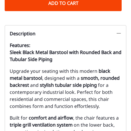
ADD TO CART
Description
Features:
Sleek Black Metal Barstool with Rounded Back and
Tubular Side Piping
Upgrade your seating with this modern
black
metal barstool
, designed with a
smooth, rounded
backrest
and
stylish tubular side piping
for a
contemporary industrial look. Perfect for both
residential and commercial spaces, this chair
combines form and function effortlessly.
Built for
comfort and airflow
, the chair features a
triple grill ventilation system
on the lower back,