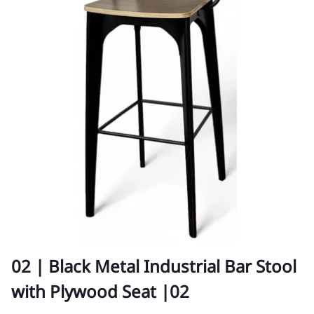
02 | Black Metal Industrial Bar Stool
with Plywood Seat |02