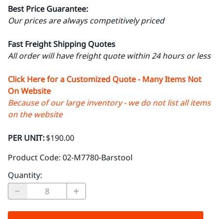
Best Price Guarantee:
Our prices are always competitively priced
Fast Freight Shipping Quotes
All order will have freight quote within 24 hours or less
Click Here for a Customized Quote - Many Items Not
On Website
Because of our large inventory - we do not list all items
on the website
PER UNIT:
$190.00
Product Code
:
02-M7780-Barstool
Quantity
: