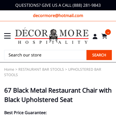
QUESTIONS? GIVE US A CALL (888) 281-9843
decormore@hotmail.com
0
SEARCH
Home
>
RESTAURANT BAR STOOLS
>
UPHOLSTERED BAR
STOOLS