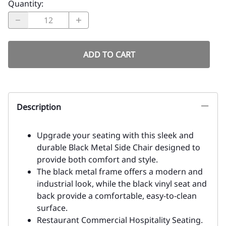
Best Price Guarantee:
Our prices are always competitively priced
Fast Freight Shipping Quotes
All order will have freight quote within 24 hours or less
Click Here for a Customized Quote - Many Items Not
On Website
Because of our large inventory - we do not list all items
on the website
Monthly Special:
$92.00
Product Code
:
67-438-Black-Metal-Black-Pad
Choose your options:
Vinyl Colors
: