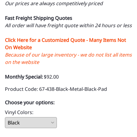
67 Black Metal Restaurant Chair with
Black Upholstered Seat