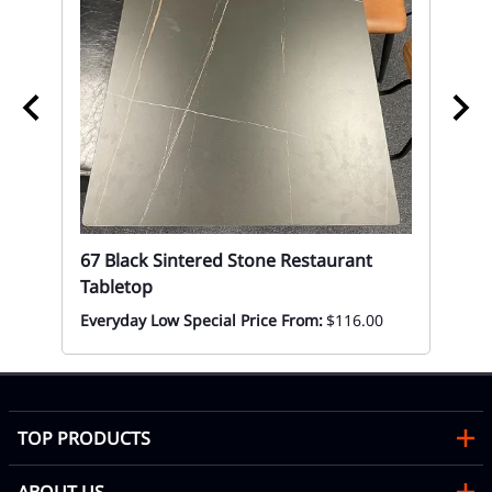
Restaurant Commercial Hospitality Seating.
In Stock and Ready to Ship
K/D Easy Assembly is required
Seat Thickness 3.25"
Back Thickness 2.25"
43 h x 19 L x 20 w x 29 seat ht. x 18 Lbs.
Min. order 12
Capacity Seating 300 Lbs.
Accessories