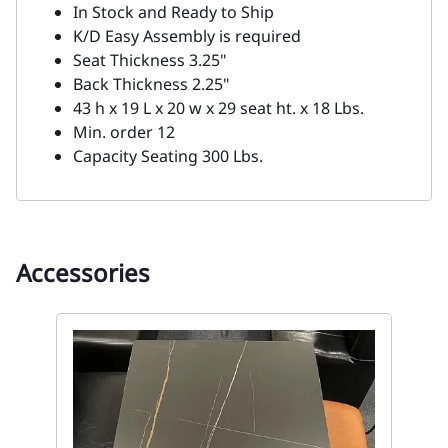
Quantity
:
ADD TO CART
Description
Upgrade your seating with this sleek and
durable Black Metal Side Chair designed to
provide both comfort and style.
The black metal frame offers a modern and
industrial look, while the black vinyl seat and
back provide a comfortable, easy-to-clean
surface.