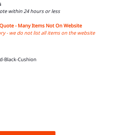
s
uote within 24 hours or less
 Quote - Many Items Not On Website
y - we do not list all items on the website
d-Black-Cushion