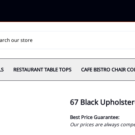
LS
RESTAURANT TABLE TOPS
CAFE BISTRO CHAIR CO
67 Black Upholster
Best Price Guarantee:
Our prices are always compet