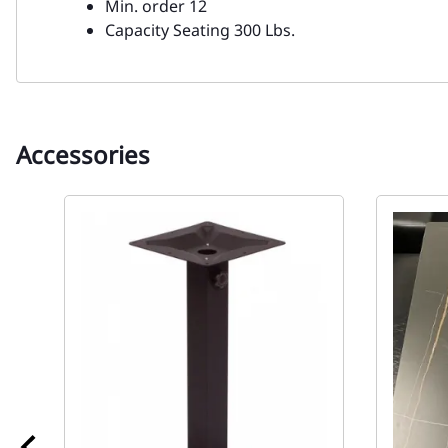
Min. order 12
Capacity Seating 300 Lbs.
Accessories