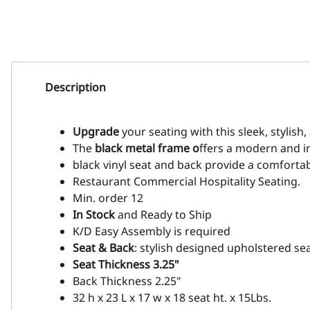
Description
Upgrade
your seating with this sleek, stylish
The
black metal frame o
ffers a modern and in
black vinyl seat and back provide a comfortabl
Restaurant Commercial Hospitality Seating.
Min. order 12
In Stock
and Ready to Ship
K/D Easy Assembly is required
Seat & Back
: stylish designed upholstered se
Seat Thickness 3.25"
Back Thickness 2.25"
32 h x 23 L x 17 w x 18 seat ht. x 15Lbs.