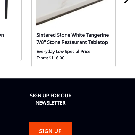
wn
Sintered Stone White Tangerine
W
7/8" Stone Restaurant Tabletop
D
D
Everyday Low Special Price
From:
$116.00
Mo
SIGN UP FOR OUR
NEWSLETTER
SIGN UP