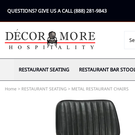
QUESTIONS? GIVE US A CALL
(888) 281-9843
RESTAURANT SEATING
RESTAURANT BAR STOO
Home
>
RESTAURANT SEATING
>
METAL RESTAURANT CHAIRS