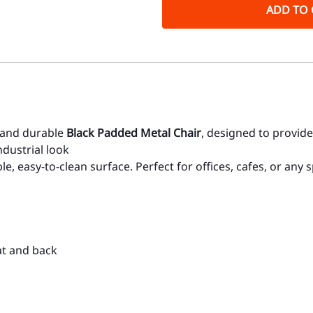
ADD TO 
, and durable
Black Padded Metal Chair
, designed to provide
dustrial look
e, easy-to-clean surface. Perfect for offices, cafes, or any
at and back