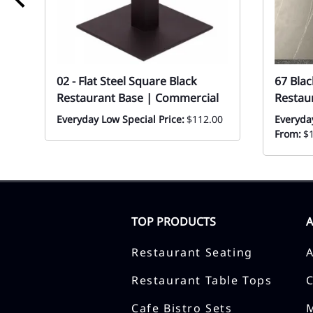
02 - Flat Steel Square Black
67 Blac
Restaurant Base | Commercial
Restau
Everyday Low Special Price:
$112.00
Everyda
From:
$
TOP PRODUCTS
Restaurant Seating
Restaurant Table Tops
Cafe Bistro Sets