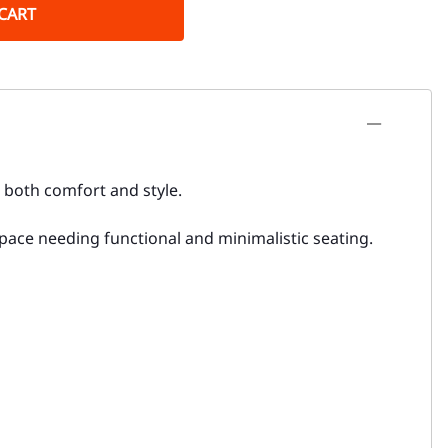
CART
 both comfort and style.
 space needing functional and minimalistic seating.