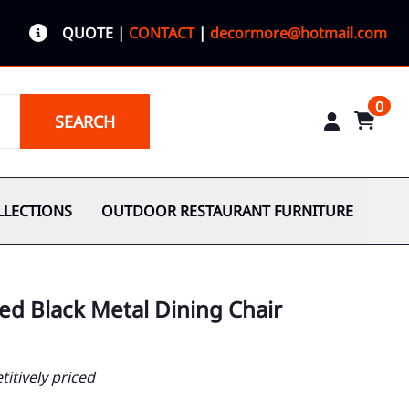
QUOTE
|
CONTACT
|
decormore@hotmail.com
0
SEARCH
LLECTIONS
OUTDOOR RESTAURANT FURNITURE
ed Black Metal Dining Chair
itively priced