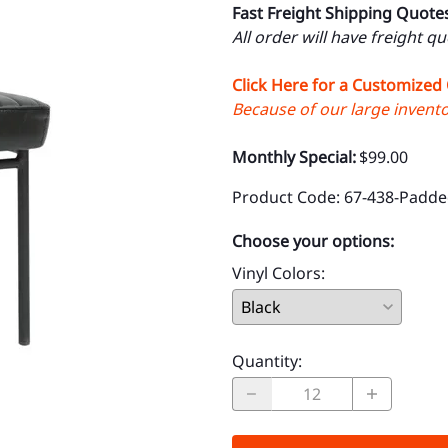
Fast Freight Shipping Quote
All order will have freight q
Click Here for a Customized
Because of our large inventor
Monthly Special:
$99.00
Product Code
:
67-438-Padde
Choose your options:
Vinyl Colors
:
Quantity
: