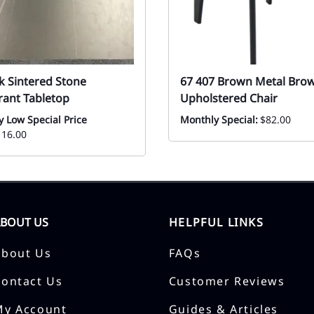
k Sintered Stone
67 407 Brown Metal Bro
rant Tabletop
Upholstered Chair
y Low Special Price
Monthly Special:
$82.00
116.00
ABOUT US
HELPFUL LINKS
About Us
FAQs
Contact Us
Customer Reviews
My Account
Guides & Articles