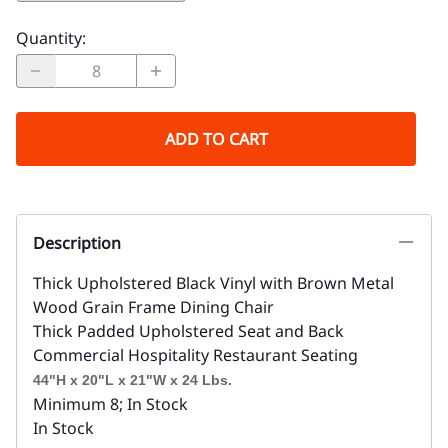
Quantity
:
ADD TO CART
Description
Thick Upholstered Black Vinyl with Brown Metal
Wood Grain Frame Dining Chair
Thick Padded Upholstered Seat and Back
Commercial Hospitality Restaurant Seating
44"H x 20"L x 21"W x 24 Lbs.
Minimum 8; In Stock
In Stock