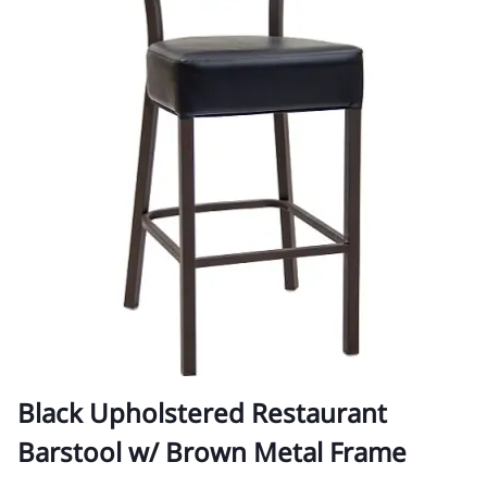
Black Upholstered Restaurant
Barstool w/ Brown Metal Frame