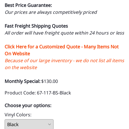
Best Price Guarantee:
Our prices are always competitively priced
Fast Freight Shipping Quotes
All order will have freight quote within 24 hours or less
Click Here for a Customized Quote - Many Items Not
On Website
Because of our large inventory - we do not list all items
on the website
Monthly Special:
$130.00
Product Code
:
67-117-BS-Black
Choose your options:
Vinyl Colors
: