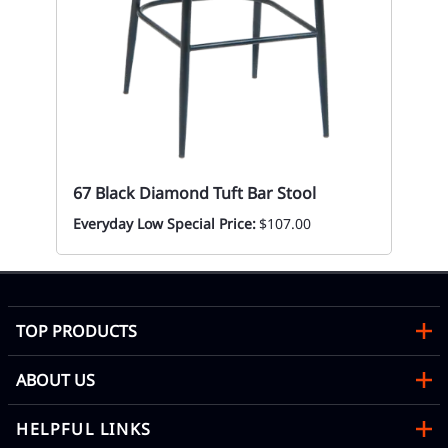
67 Black Diamond Tuft Bar Stool
Everyday Low Special Price:
$107.00
TOP PRODUCTS
ABOUT US
HELPFUL LINKS