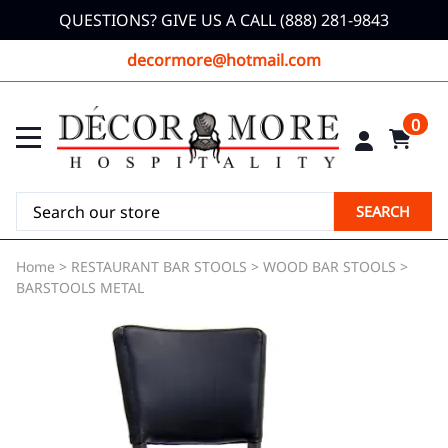
QUESTIONS? GIVE US A CALL (888) 281-9843
decormore@hotmail.com
0
SEARCH
Home
>
RESTAURANT BAR STOOLS
>
WOOD BAR STOOLS
>
BARSTOOLS METAL