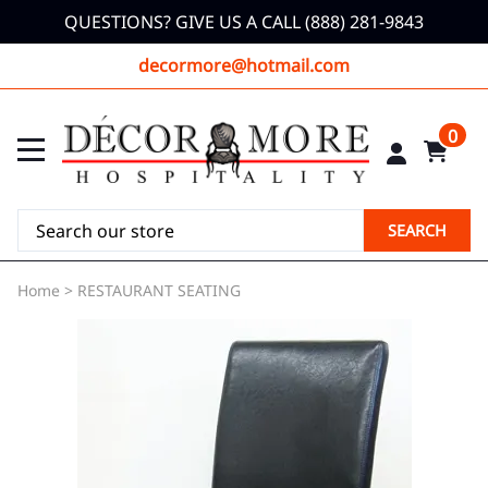
QUESTIONS? GIVE US A CALL (888) 281-9843
decormore@hotmail.com
0
SEARCH
Home
>
RESTAURANT SEATING