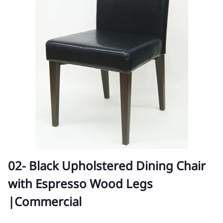
02- Black Upholstered Dining Chair
with Espresso Wood Legs
|Commercial