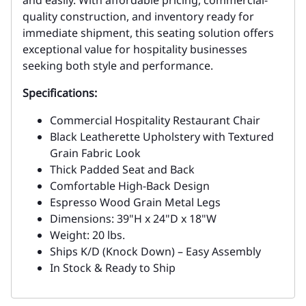
and easily. With affordable pricing, commercial-
quality construction, and inventory ready for
immediate shipment, this seating solution offers
exceptional value for hospitality businesses
seeking both style and performance.
Specifications:
Commercial Hospitality Restaurant Chair
Black Leatherette Upholstery with Textured
Grain Fabric Look
Thick Padded Seat and Back
Comfortable High-Back Design
Espresso Wood Grain Metal Legs
Dimensions: 39"H x 24"D x 18"W
Weight: 20 lbs.
Ships K/D (Knock Down) – Easy Assembly
In Stock & Ready to Ship