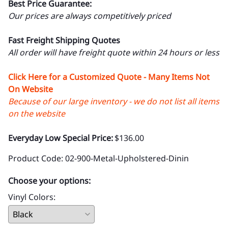
Best Price Guarantee:
Our prices are always competitively priced
Fast Freight Shipping Quotes
All order will have freight quote within 24 hours or less
Click Here for a Customized Quote - Many Items Not
On Website
Because of our large inventory - we do not list all items
on the website
Everyday Low Special Price:
$136.00
Product Code
:
02-900-Metal-Upholstered-Dinin
Choose your options:
Vinyl Colors
: