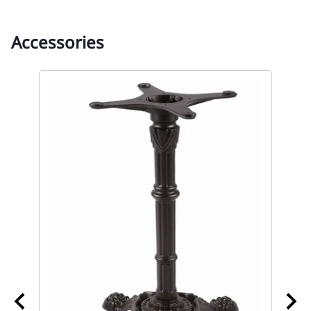
Accessories