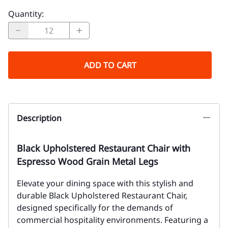
Quantity
:
ADD TO CART
Description
Black Upholstered Restaurant Chair with
Espresso Wood Grain Metal Legs
Elevate your dining space with this stylish and
durable Black Upholstered Restaurant Chair,
designed specifically for the demands of
commercial hospitality environments. Featuring a