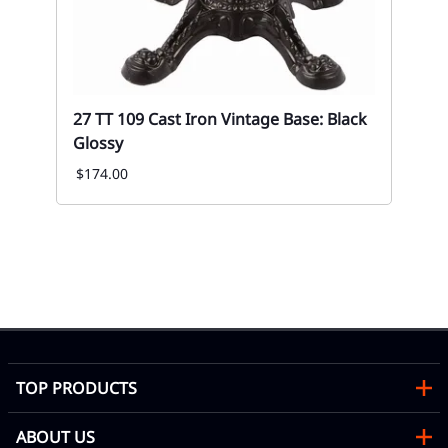
27 TT 109 Cast Iron Vintage Base: Black
Glossy
$174.00
02
Up
Fa
Eve
TOP PRODUCTS
ABOUT US