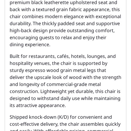
premium black leatherette upholstered seat and
back with a textured grain fabric appearance, this
chair combines modern elegance with exceptional
durability. The thickly padded seat and supportive
high-back design provide outstanding comfort,
encouraging guests to relax and enjoy their
dining experience.
Built for restaurants, cafés, hotels, lounges, and
hospitality venues, the chair is supported by
sturdy espresso wood grain metal legs that
deliver the upscale look of wood with the strength
and longevity of commercial-grade metal
construction. Lightweight yet durable, this chair is
designed to withstand daily use while maintaining
its attractive appearance.
Shipped knock-down (K/D) for convenient and
cost-effective delivery, the chair assembles quickly