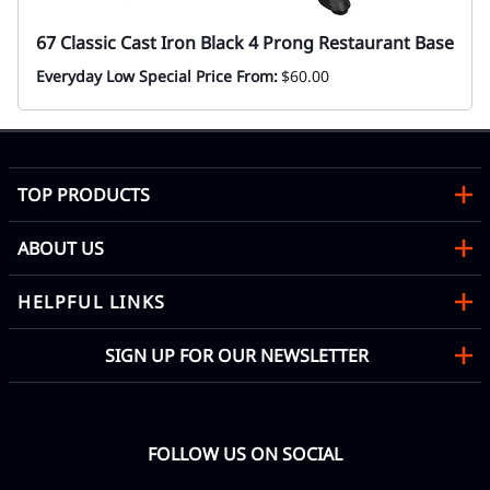
67 Classic Cast Iron Black 4 Prong Restaurant Base
Everyday Low Special Price From:
$60.00
TOP PRODUCTS
ABOUT US
HELPFUL LINKS
SIGN UP FOR OUR NEWSLETTER
FOLLOW US ON SOCIAL