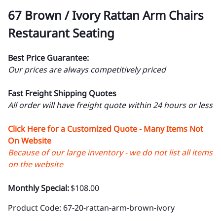
67 Brown / Ivory Rattan Arm Chairs
Restaurant Seating
Best Price Guarantee:
Our prices are always competitively priced
Fast Freight Shipping Quotes
All order will have freight quote within 24 hours or less
Click Here for a Customized Quote - Many Items Not
On Website
Because of our large inventory - we do not list all items
on the website
Monthly Special:
$108.00
Product Code
:
67-20-rattan-arm-brown-ivory