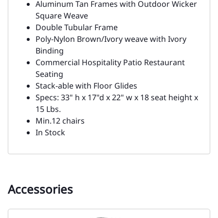
Aluminum Tan Frames with Outdoor Wicker
Square Weave
Double Tubular Frame
Poly-Nylon Brown/Ivory weave with Ivory
Binding
Commercial Hospitality Patio Restaurant
Seating
Stack-able with Floor Glides
Specs: 33" h x 17"d x 22" w x 18 seat height x
15 Lbs.
Min.12 chairs
In Stock
Accessories