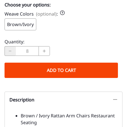
Choose your options:
Weave Colors
(optional)
:
Brown/Ivory
Quantity
:
ADD TO CART
Description
Brown / Ivory Rattan Arm Chairs Restaurant
Seating