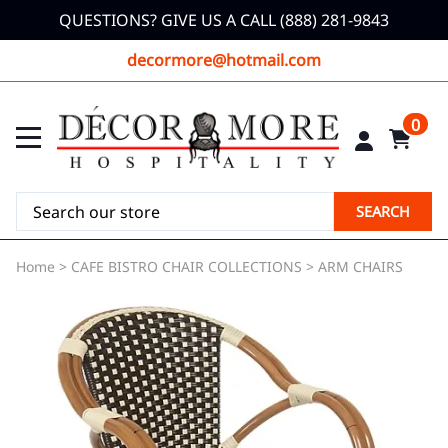
QUESTIONS? GIVE US A CALL (888) 281-9843
decormore@hotmail.com
0
SEARCH
Home
>
CAFE BISTRO CHAIR COLLECTIONS
>
ARM CHAIRS