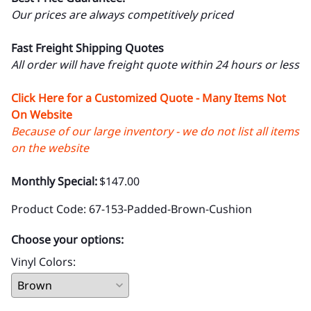
Our prices are always competitively priced
Fast Freight Shipping Quotes
All order will have freight quote within 24 hours or less
Click Here for a Customized Quote - Many Items Not
On Website
Because of our large inventory - we do not list all items
on the website
Monthly Special:
$147.00
Product Code
:
67-153-Padded-Brown-Cushion
Choose your options:
Vinyl Colors
: