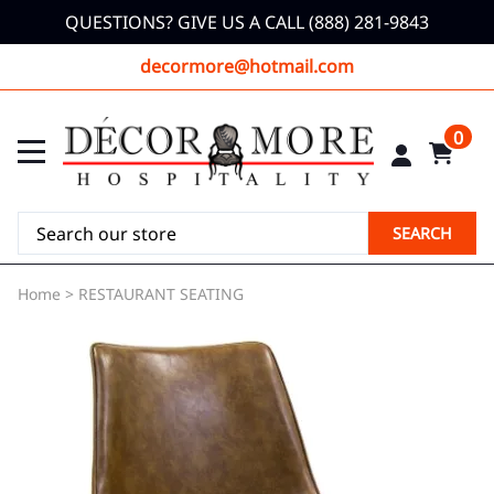
QUESTIONS? GIVE US A CALL (888) 281-9843
decormore@hotmail.com
0
SEARCH
Home
>
RESTAURANT SEATING