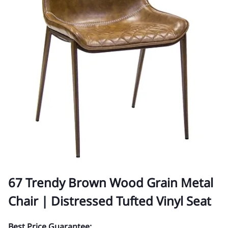
67 Trendy Brown Wood Grain Metal
Chair | Distressed Tufted Vinyl Seat
Best Price Guarantee: