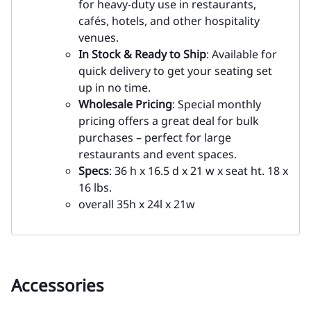
for heavy-duty use in restaurants,
cafés, hotels, and other hospitality
venues.
In Stock & Ready to Ship
: Available for
quick delivery to get your seating set
up in no time.
Wholesale Pricing
: Special monthly
pricing offers a great deal for bulk
purchases – perfect for large
restaurants and event spaces.
Specs
: 36 h x 16.5 d x 21 w x seat ht. 18 x
16 lbs.
overall 35h x 24l x 21w
Accessories