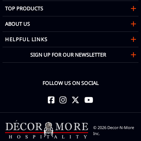
TOP PRODUCTS
ABOUT US
HELPFUL LINKS
SIGN UP FOR OUR NEWSLETTER
FOLLOW US ON SOCIAL
©
2026
Decor-N-More
Inc.