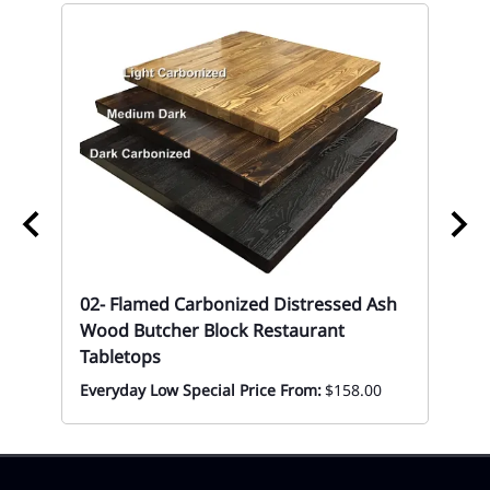
67
Mon
02- Flamed Carbonized Distressed Ash
Wood Butcher Block Restaurant
Tabletops
Everyday Low Special Price From:
$158.00