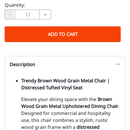
Quantity
:
ADD TO CART
Description
Trendy Brown Wood Grain Metal Chair |
Distressed Tufted Vinyl Seat
Elevate your dining space with the
Brown
Wood Grain Metal Upholstered Dining Chair
.
Designed for commercial and hospitality
use, this chair combines a stylish, rustic
wood grain frame with a
distressed