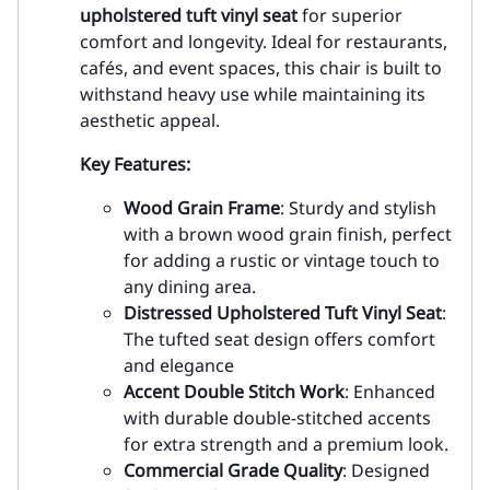
upholstered tuft vinyl seat
for superior
comfort and longevity. Ideal for restaurants,
cafés, and event spaces, this chair is built to
withstand heavy use while maintaining its
aesthetic appeal.
Key Features:
Wood Grain Frame
: Sturdy and stylish
with a brown wood grain finish, perfect
for adding a rustic or vintage touch to
any dining area.
Distressed Upholstered Tuft Vinyl Seat
:
The tufted seat design offers comfort
and elegance
Accent Double Stitch Work
: Enhanced
with durable double-stitched accents
for extra strength and a premium look.
Commercial Grade Quality
: Designed