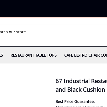
LS
RESTAURANT TABLE TOPS
CAFE BISTRO CHAIR CO
67 Industrial Resta
and Black Cushion
Best Price Guarantee: