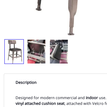
Description
Designed for modern commercial and
indoor
use.
vinyl attached cushion seat
, attached with Velcro 