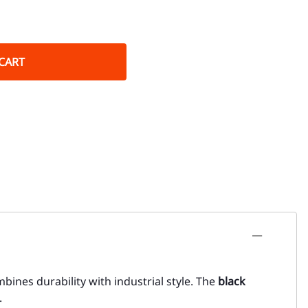
CART
ombines durability with industrial style. The
black
.