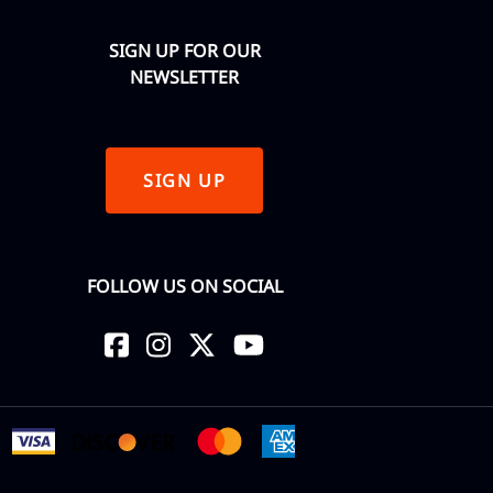
SIGN UP FOR OUR
NEWSLETTER
SIGN UP
FOLLOW US ON SOCIAL