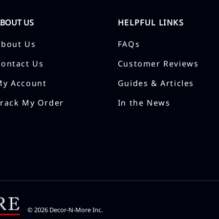
ABOUT US
HELPFUL LINKS
About Us
FAQs
Contact Us
Customer Reviews
My Account
Guides & Articles
Track My Order
In the News
©
2026
Decor-N-More Inc.