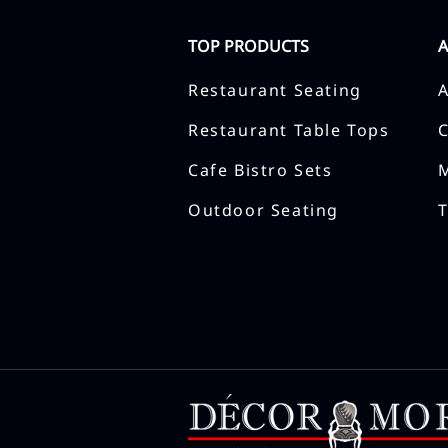
TOP PRODUCTS
Restaurant Seating
Restaurant Table Tops
Cafe Bistro Sets
Outdoor Seating