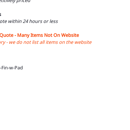
itively priced
s
uote within 24 hours or less
 Quote - Many Items Not On Website
y - we do not list all items on the website
-Fin-w-Pad