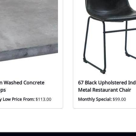
in Washed Concrete
67 Black Upholstered Ind
ops
Metal Restaurant Chair
y Low Price From:
$113.00
Monthly Special:
$99.00