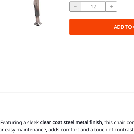
ADD TO 
 Featuring a sleek
clear coat steel metal finish
, this chair c
for easy maintenance, adds comfort and a touch of contrast