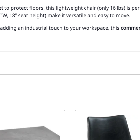
et
to protect floors, this lightweight chair (only 16 lbs) is pe
”W, 18” seat height) make it versatile and easy to move.
 adding an industrial touch to your workspace, this
commerc