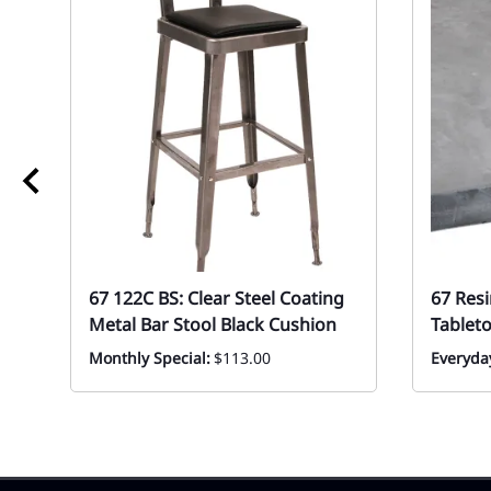
67 122C BS: Clear Steel Coating
67 Res
Metal Bar Stool Black Cushion
Tablet
Monthly Special:
$113.00
Everyda