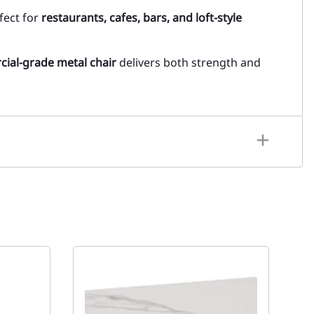
rfect for
restaurants, cafes, bars, and loft-style
ial-grade metal chair
delivers both strength and