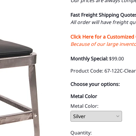
Our prices are always compet
Fast Freight Shipping Quote
All order will have freight q
Click Here for a Customized
Because of our large inventor
Monthly Special:
$99.00
Product Code
:
67-122C-Clear
Choose your options:
Metal Color
Metal Color
:
Quantity
: