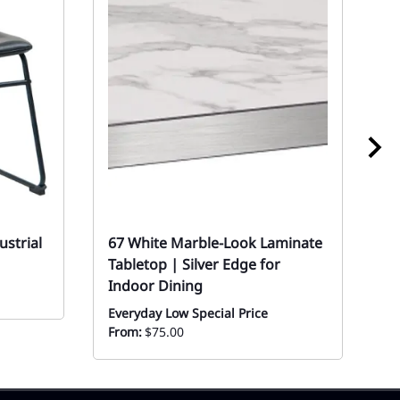
ustrial
67 White Marble-Look Laminate
W
Tabletop | Silver Edge for
-
Indoor Dining
Mo
Everyday Low Special Price
From:
$75.00