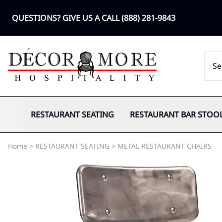
QUESTIONS? GIVE US A CALL
(888) 281-9843
RESTAURANT SEATING
RESTAURANT BAR STOO
Home
>
RESTAURANT SEATING
>
METAL RESTAURANT CHAIRS