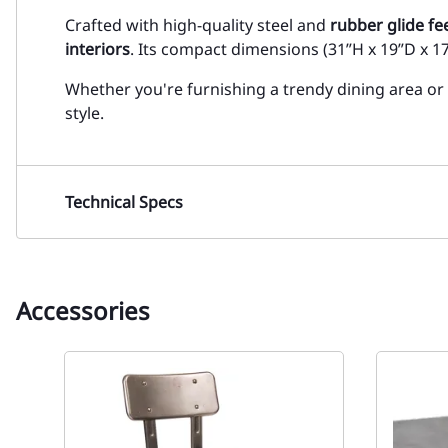
Crafted with high-quality steel and
rubber glide fe
interiors
. Its compact dimensions (31”H x 19”D x 17
Whether you're furnishing a trendy dining area or
style.
Technical Specs
Accessories