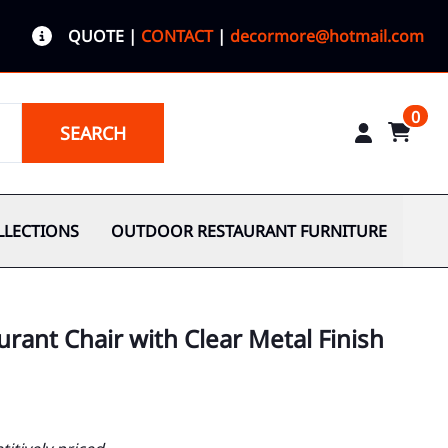
QUOTE
|
CONTACT
|
decormore@hotmail.com
0
SEARCH
LLECTIONS
OUTDOOR RESTAURANT FURNITURE
urant Chair with Clear Metal Finish