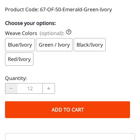
Product Code
:
67-OF-50-Emerald-Green-Ivory
Choose your options:
Weave Colors
(optional)
:
Blue/Ivory
Green / Ivory
Black/Ivory
Red/Ivory
Quantity
:
ADD TO CART