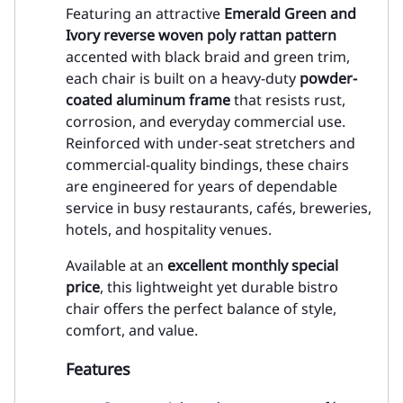
Featuring an attractive
Emerald Green and
Ivory reverse woven poly rattan pattern
accented with black braid and green trim,
each chair is built on a heavy-duty
powder-
coated aluminum frame
that resists rust,
corrosion, and everyday commercial use.
Reinforced with under-seat stretchers and
commercial-quality bindings, these chairs
are engineered for years of dependable
service in busy restaurants, cafés, breweries,
hotels, and hospitality venues.
Available at an
excellent monthly special
price
, this lightweight yet durable bistro
chair offers the perfect balance of style,
comfort, and value.
Features