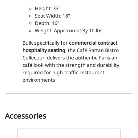
Height: 33"
Seat Width: 18"
Depth: 16"
Weight: Approximately 10 lbs.
Built specifically for
commercial contract
hospitality seating
, the Café Rattan Bistro
Collection delivers the authentic Parisian
café look with the strength and durability
required for high-traffic restaurant
environments
Accessories