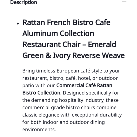
Description
Rattan French Bistro Cafe
Aluminum Collection
Restaurant Chair – Emerald
Green & Ivory Reverse Weave
Bring timeless European café style to your
restaurant, bistro, café, hotel, or outdoor
patio with our
Commercial Café Rattan
Bistro Collection
. Designed specifically for
the demanding hospitality industry, these
commercial-grade bistro chairs combine
classic elegance with exceptional durability
for both indoor and outdoor dining
environments.