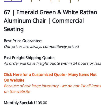
67 | Emerald Green & White Rattan
Aluminum Chair | Commercial
Seating
Best Price Guarantee:
Our prices are always competitively priced
Fast Freight Shipping Quotes
All order will have freight quote within 24 hours or less
Click Here for a Customized Quote - Many Items Not
On Website
Because of our large inventory - we do not list all items
on the website
Monthly Special:
$108.00