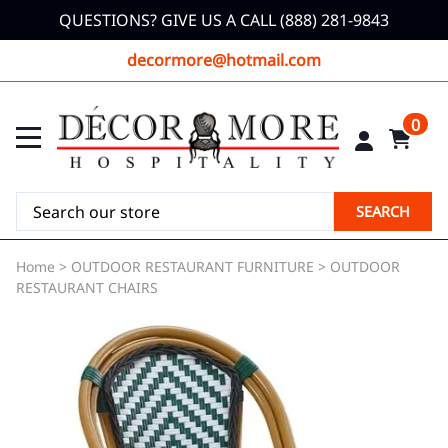
QUESTIONS? GIVE US A CALL (888) 281-9843
decormore@hotmail.com
0
SEARCH
Home
>
OUTDOOR RESTAURANT FURNITURE
>
OUTDOOR
RESTAURANT CHAIRS