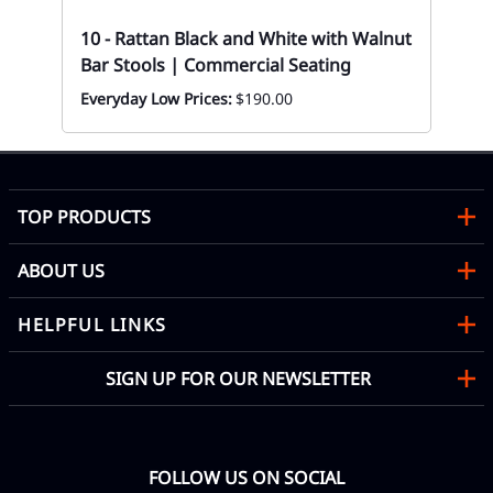
Eve
10 - Rattan Black and White with Walnut
Bar Stools | Commercial Seating
Everyday Low Prices:
$190.00
TOP PRODUCTS
ABOUT US
HELPFUL LINKS
SIGN UP FOR OUR NEWSLETTER
FOLLOW US ON SOCIAL