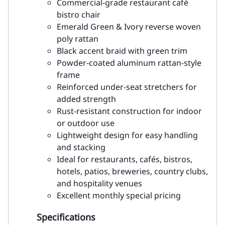
Commercial-grade restaurant café
bistro chair
Emerald Green & Ivory reverse woven
poly rattan
Black accent braid with green trim
Powder-coated aluminum rattan-style
frame
Reinforced under-seat stretchers for
added strength
Rust-resistant construction for indoor
or outdoor use
Lightweight design for easy handling
and stacking
Ideal for restaurants, cafés, bistros,
hotels, patios, breweries, country clubs,
and hospitality venues
Excellent monthly special pricing
Specifications