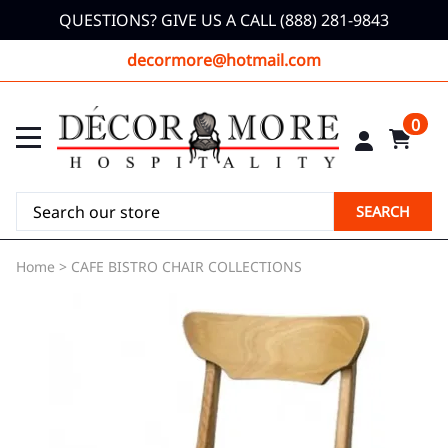
QUESTIONS? GIVE US A CALL (888) 281-9843
decormore@hotmail.com
0
SEARCH
Home
>
CAFE BISTRO CHAIR COLLECTIONS