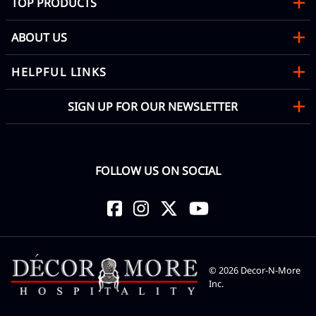
TOP PRODUCTS
ABOUT US
HELPFUL LINKS
SIGN UP FOR OUR NEWSLETTER
FOLLOW US ON SOCIAL
©
2026
Decor-N-More
Inc.