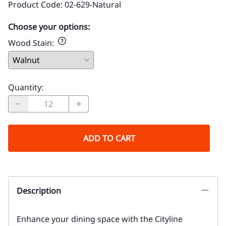
Product Code
:
02-629-Natural
Choose your options:
Wood Stain
:
Quantity
:
ADD TO CART
Description
Enhance your dining space with the Cityline