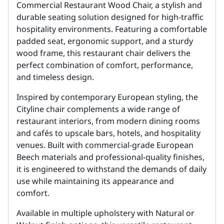
Commercial Restaurant Wood Chair, a stylish and
durable seating solution designed for high-traffic
hospitality environments. Featuring a comfortable
padded seat, ergonomic support, and a sturdy
wood frame, this restaurant chair delivers the
perfect combination of comfort, performance,
and timeless design.
Inspired by contemporary European styling, the
Cityline chair complements a wide range of
restaurant interiors, from modern dining rooms
and cafés to upscale bars, hotels, and hospitality
venues. Built with commercial-grade European
Beech materials and professional-quality finishes,
it is engineered to withstand the demands of daily
use while maintaining its appearance and
comfort.
Available in multiple upholstery with Natural or