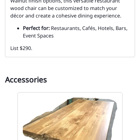
Walnut finish options, this versatile restaurant
wood chair can be customized to match your
décor and create a cohesive dining experience.
Perfect for:
Restaurants, Cafés, Hotels, Bars,
Event Spaces
List $290.
Accessories