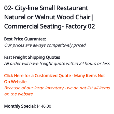
02- City-line Small Restaurant
Natural or Walnut Wood Chair|
Commercial Seating- Factory 02
Best Price Guarantee:
Our prices are always competitively priced
Fast Freight Shipping Quotes
All order will have freight quote within 24 hours or less
Click Here for a Customized Quote - Many Items Not
On Website
Because of our large inventory - we do not list all items
on the website
Monthly Special:
$146.00