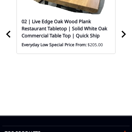
ood
02 | Live Edge Oak Wood Plank
Restaurant Tabletop | Solid White Oak
Commercial Table Top | Quick Ship
Everyday Low Special Price From:
$205.00
02 
Ba
Eve