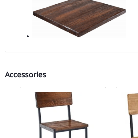
Accessories