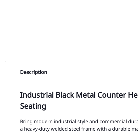
Description
Industrial Black Metal Counter H
Seating
Bring modern industrial style and commercial durab
a heavy-duty welded steel frame with a durable matt