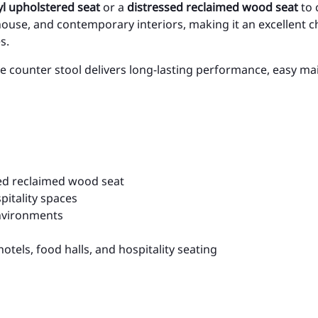
l upholstered seat
or a
distressed reclaimed wood seat
to 
ouse, and contemporary interiors, making it an excellent ch
s.
e counter stool delivers long-lasting performance, easy ma
sed reclaimed wood seat
itality spaces
environments
hotels, food halls, and hospitality seating