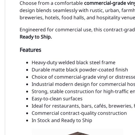
Choose from a comfortable
commercial-grade viny
design blends seamlessly with rustic, urban, farmh
breweries, hotels, food halls, and hospitality venue
Engineered for commercial use, this contract-grad
Ready to Ship.
Features
Heavy-duty welded black steel frame
Durable matte black powder-coated finish
Choice of commercial-grade vinyl or distres
Industrial modern design for commercial hosp
Strong, stable construction for high-traffic 
Easy-to-clean surfaces
Ideal for restaurants, bars, cafés, breweries, 
Commercial contract-quality construction
In Stock and Ready to Ship