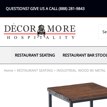
QUESTIONS? GIVE US A CALL
(888) 281-9843
RESTAURANT SEATING
RESTAURANT BAR STOO
Home
>
RESTAURANT SEATING
>
INDUSTRIAL: WOOD W/ METAL