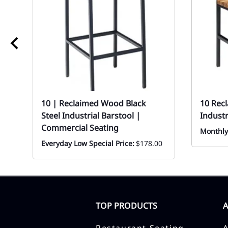
10 | Reclaimed Wood Black
10 Rec
Steel Industrial Barstool |
Industr
Commercial Seating
Monthly
Everyday Low Special Price:
$178.00
TOP PRODUCTS