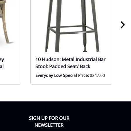
ey
10 Hudson: Metal Industrial Bar
1
al
Stool: Padded Seat/ Back
P
Everyday Low Special Price:
$247.00
Ev
SIGN UP FOR OUR
NEWSLETTER