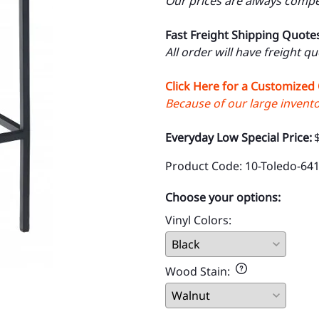
Our prices are always compet
Fast Freight Shipping Quote
All order will have freight q
Click Here for a Customized
Because of our large inventor
Everyday Low Special Price:
Product Code
:
10-Toledo-64
Choose your options:
Vinyl Colors
:
Wood Stain
: