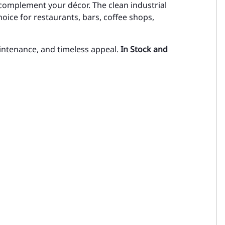
complement your décor. The clean industrial
oice for restaurants, bars, coffee shops,
intenance, and timeless appeal.
In Stock and