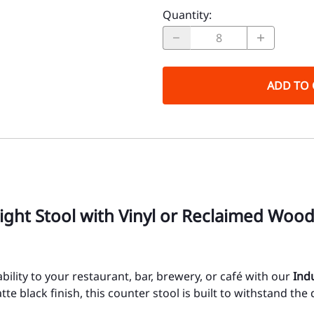
Quantity
:
ADD TO 
eight Stool with Vinyl or Reclaimed Woo
ility to your restaurant, bar, brewery, or café with our
Ind
e black finish, this counter stool is built to withstand the