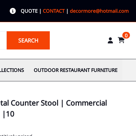
QUOTE
|
CONTACT
|
decormore@hotmail.com
0
SEARCH
LLECTIONS
OUTDOOR RESTAURANT FURNITURE
etal Counter Stool | Commercial
 |10