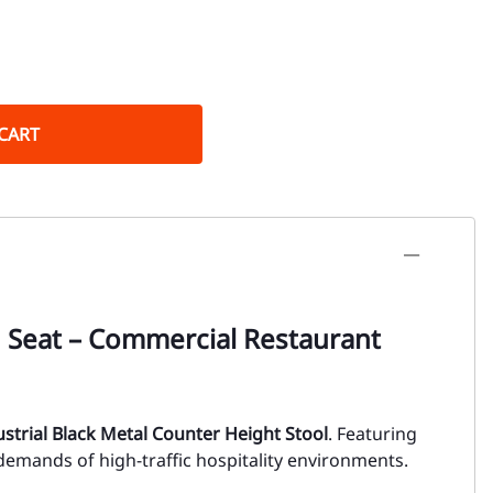
CART
d Seat – Commercial Restaurant
ustrial Black Metal Counter Height Stool
. Featuring
 demands of high-traffic hospitality environments.