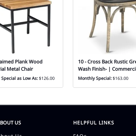
laimed Plank Wood
10 - Cross Back Rustic Gr
ial Metal Chair
Wash Finish- | Commerci
 Special as Low As:
$126.00
Monthly Special:
$163.00
ABOUT US
HELPFUL LINKS