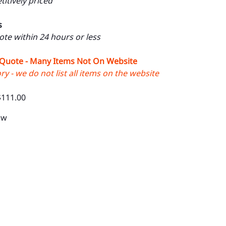
itively priced
s
uote within 24 hours or less
 Quote - Many Items Not On Website
y - we do not list all items on the website
$111.00
1w