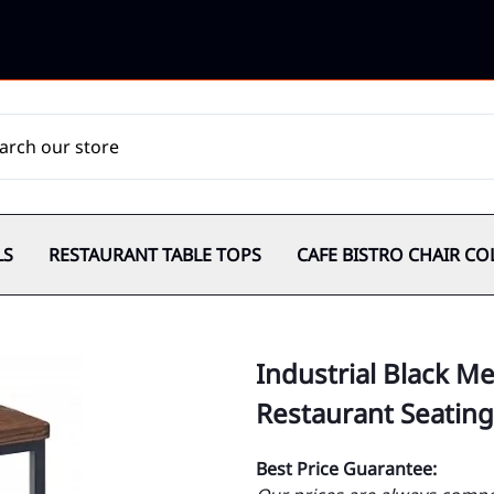
LS
RESTAURANT TABLE TOPS
CAFE BISTRO CHAIR CO
Industrial Black M
Restaurant Seating
Best Price Guarantee: