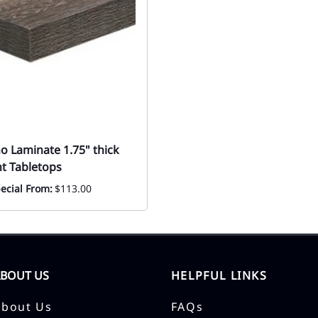
o Laminate 1.75" thick
t Tabletops
ecial From:
$113.00
ABOUT US
HELPFUL LINKS
About Us
FAQs