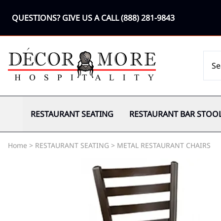
QUESTIONS? GIVE US A CALL
(888) 281-9843
RESTAURANT SEATING
RESTAURANT BAR STOO
Home
>
RESTAURANT SEATING
>
METAL RESTAURANT CHAIRS