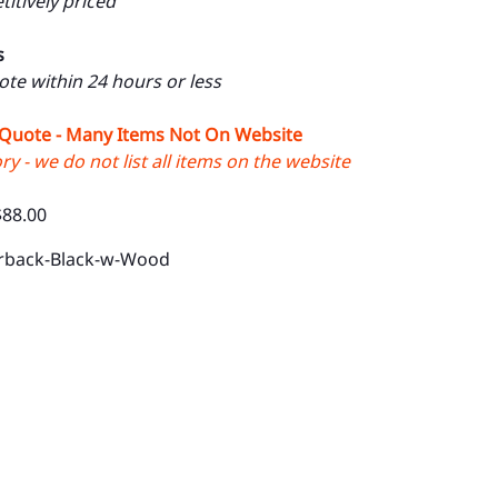
itively priced
s
uote within 24 hours or less
 Quote - Many Items Not On Website
y - we do not list all items on the website
$88.00
rback-Black-w-Wood