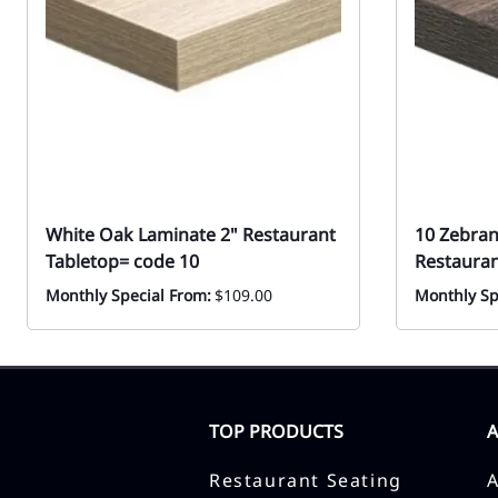
White Oak Laminate 2" Restaurant
10 Zebran
Tabletop= code 10
Restauran
Monthly Special From:
$109.00
Monthly Sp
TOP PRODUCTS
Restaurant Seating