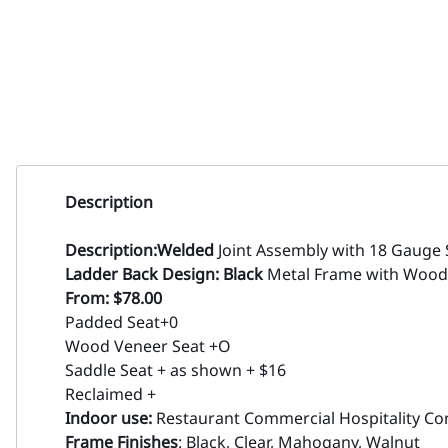
Description
Description:
Welded
Joint Assembly with 18 Gauge 
Ladder Back Design: Black
Metal Frame with Wood
From: $78.00
Padded Seat+0
Wood Veneer Seat +O
Saddle Seat + as shown + $16
Reclaimed +
Indoor use:
Restaurant Commercial Hospitality Con
Frame Finishes
: Black, Clear, Mahogany, Walnut