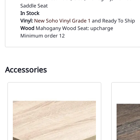
Saddle Seat
In Stock
Vinyl:
New Soho Vinyl Grade 1
and Ready To Ship
Wood
Mahogany Wood Seat: upcharge
Minimum order 12
Accessories