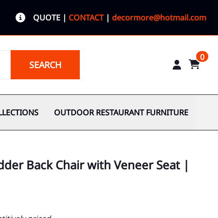
QUOTE
|
CONTACT
|
decormore@hotmail.com
0
SEARCH
LLECTIONS
OUTDOOR RESTAURANT FURNITURE
adder Back Chair with Veneer Seat |