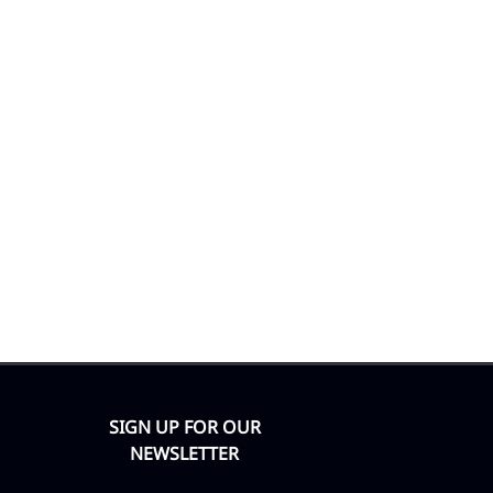
SIGN UP FOR OUR
NEWSLETTER