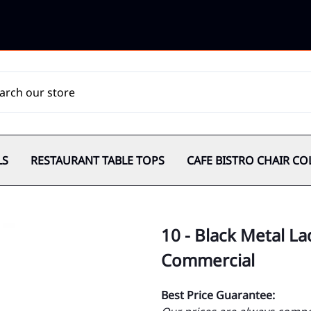
LS
RESTAURANT TABLE TOPS
CAFE BISTRO CHAIR CO
10 - Black Metal L
Commercial
Best Price Guarantee: