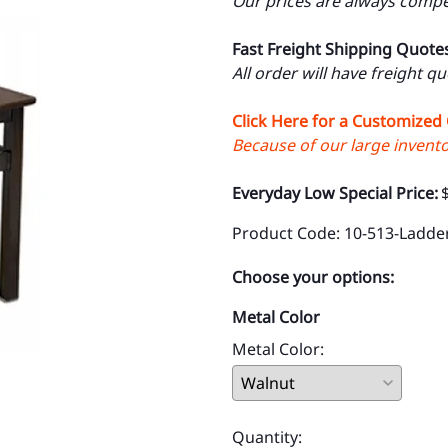
Our prices are always compet
Fast Freight Shipping Quote
All order will have freight q
Click Here for a Customized
Because of our large inventor
Everyday Low Special Price:
Product Code
:
10-513-Ladde
Choose your options:
Metal Color
Metal Color
:
Quantity
: