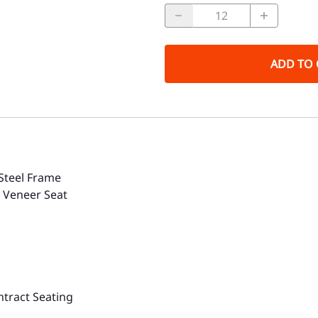
ADD TO 
Steel Frame
 Veneer Seat
tract Seating