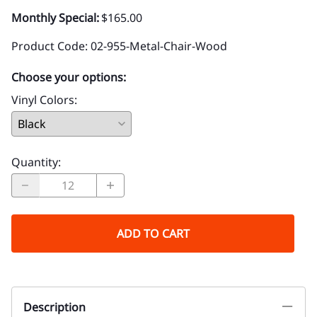
Monthly Special:
$165.00
Product Code
:
02-955-Metal-Chair-Wood
Choose your options:
Vinyl Colors
:
Quantity
:
ADD TO CART
Description