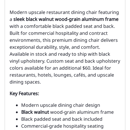
Modern upscale restaurant dining chair featuring
a
sleek black walnut wood-grain aluminum frame
with a comfortable black padded seat and back.
Built for commercial hospitality and contract
environments, this premium dining chair delivers
exceptional durability, style, and comfort.
Available in stock and ready to ship with black
vinyl upholstery. Custom seat and back upholstery
colors available for an additional $60. Ideal for
restaurants, hotels, lounges, cafés, and upscale
dining spaces.
Key Features:
Modern upscale dining chair design
Black walnut
wood-grain aluminum frame
Black padded seat and back included
Commercial-grade hospitality seating