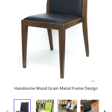
Handsome Wood Grain Metal Frame Design