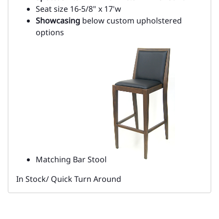
Seat size 16-5/8" x 17'w
Showcasing
below custom upholstered
options
Matching Bar Stool
In Stock/ Quick Turn Around