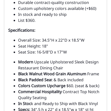
Durable contract-quality construction
Custom upholstery colors available (+$60)
In stock and ready to ship
List $360.
Specifications:
Overall Size: 34.5"H x 22"D x 18.5"W
Seat Height: 18"
Seat Size: 16-5/8"D x 17"W
Modern
Upscale Upholstered Sleek Design
Restaurant Dining Chair
Black Walnut Wood Grain Aluminum
Frame
Black Padded Sea
t & Back included
Colors Custom Upcharge
$60. (seat & back)
Commercial Hospitality
Contract Top Notch
Quality Seating
In Stoc
k and Ready to Ship with Black Vinyl
Specs:
34".5 h x 22" d x 18.5"w x 18" st ht