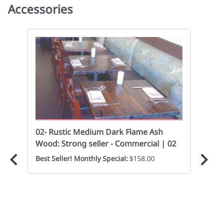
Accessories
02- Rustic Medium Dark Flame Ash
02
Wood: Strong seller - Commercial | 02
Cas
Best Seller! Monthly Special:
$158.00
Eve