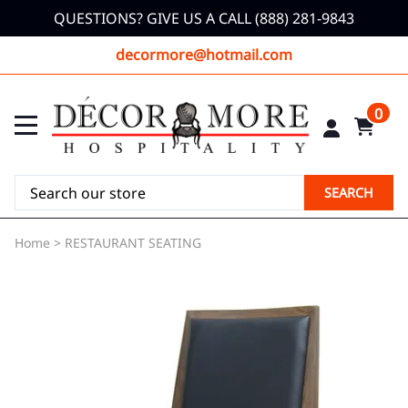
QUESTIONS? GIVE US A CALL (888) 281-9843
decormore@hotmail.com
0
SEARCH
Home
>
RESTAURANT SEATING