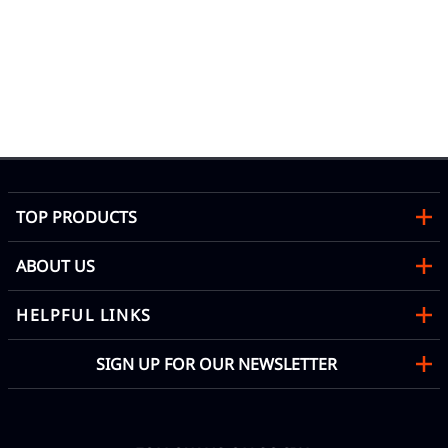
TOP PRODUCTS
ABOUT US
HELPFUL LINKS
SIGN UP FOR OUR NEWSLETTER