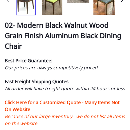
02- Modern Black Walnut Wood
Grain Finish Aluminum Black Dining
Chair
Best Price Guarantee:
Our prices are always competitively priced
Fast Freight Shipping Quotes
All order will have freight quote within 24 hours or less
Click Here for a Customized Quote - Many Items Not
On Website
Because of our large inventory - we do not list all items
on the website