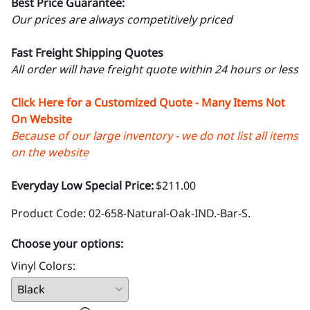
Best Price Guarantee:
Our prices are always competitively priced
Fast Freight Shipping Quotes
All order will have freight quote within 24 hours or less
Click Here for a Customized Quote - Many Items Not
On Website
Because of our large inventory - we do not list all items
on the website
Everyday Low Special Price:
$211.00
Product Code
:
02-658-Natural-Oak-IND.-Bar-S.
Choose your options:
Vinyl Colors
: