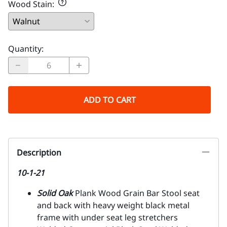
Wood Stain
:
Quantity
:
ADD TO CART
Description
10-1-21
Solid Oak
Plank Wood Grain Bar Stool seat
and back with heavy weight black metal
frame with under seat leg stretchers