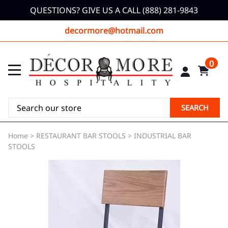
QUESTIONS? GIVE US A CALL (888) 281-9843
decormore@hotmail.com
0
SEARCH
Home
>
RESTAURANT BAR STOOLS
>
INDUSTRIAL BAR
STOOLS