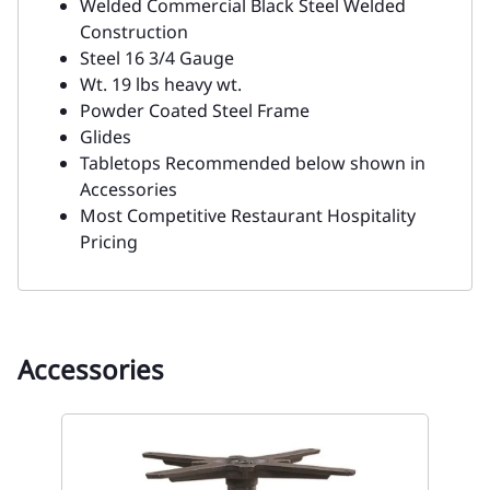
Welded Commercial Black Steel Welded
Construction
Steel 16 3/4 Gauge
Wt. 19 lbs heavy wt.
Powder Coated Steel Frame
Glides
Tabletops Recommended below shown in
Accessories
Most Competitive Restaurant Hospitality
Pricing
Accessories