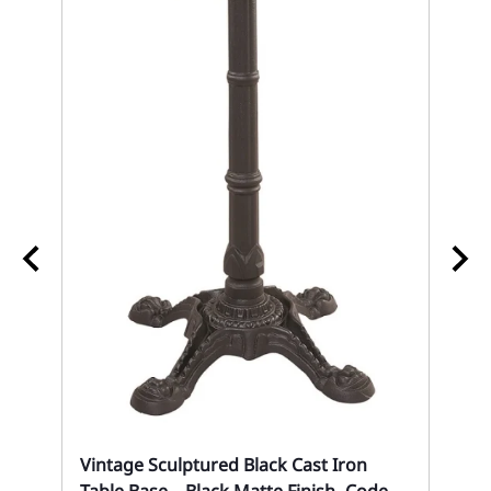
k
02
Re
Co
Eve
Vintage Sculptured Black Cast Iron