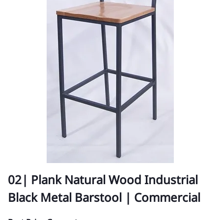
02| Plank Natural Wood Industrial
Black Metal Barstool | Commercial