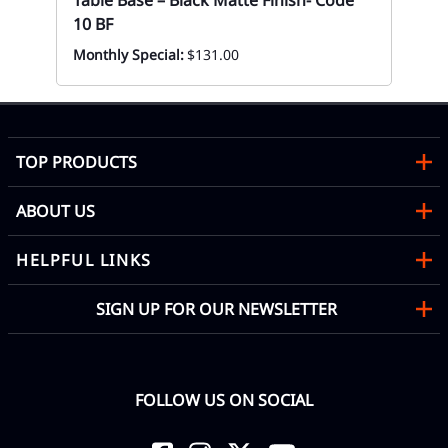
Table Base – Black Matte Finish- Code
10 BF
Monthly Special:
$131.00
TOP PRODUCTS
ABOUT US
HELPFUL LINKS
SIGN UP FOR OUR NEWSLETTER
FOLLOW US ON SOCIAL