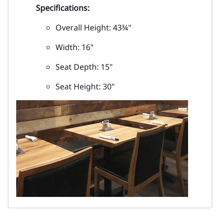
Specifications:
Overall Height: 43¾"
Width: 16"
Seat Depth: 15"
Seat Height: 30"