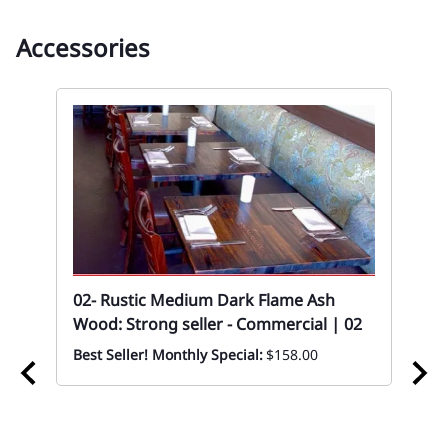
Accessories
02- Rustic Medium Dark Flame Ash
02
Wood: Strong seller - Commercial | 02
Cas
Best Seller! Monthly Special:
$158.00
Eve