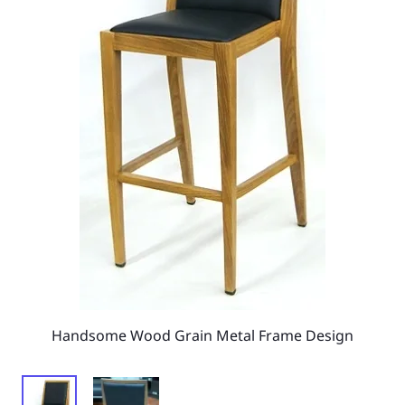
Handsome Wood Grain Metal Frame Design