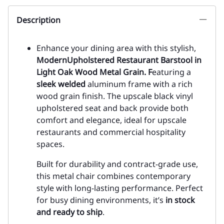
Description
Enhance your dining area with this stylish,
Modern
Upholstered Restaurant Barstool in
Light Oak Wood Metal Grain. F
eaturing a
sleek welded
aluminum frame with a rich
wood grain finish. The upscale black vinyl
upholstered seat and back provide both
comfort and elegance, ideal for upscale
restaurants and commercial hospitality
spaces.
Built for durability and contract-grade use,
this metal chair combines contemporary
style with long-lasting performance. Perfect
for busy dining environments, it’s
in stock
and ready to ship
.