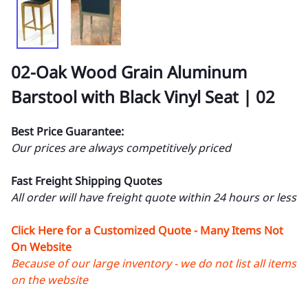
02-Oak Wood Grain Aluminum
Barstool with Black Vinyl Seat | 02
Best Price Guarantee:
Our prices are always competitively priced
Fast Freight Shipping Quotes
All order will have freight quote within 24 hours or less
Click Here for a Customized Quote - Many Items Not
On Website
Because of our large inventory - we do not list all items
on the website