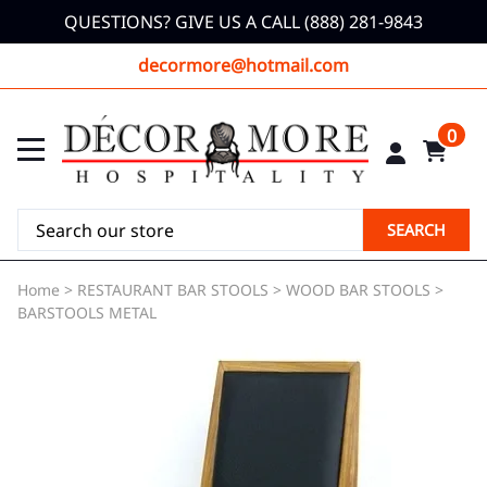
QUESTIONS? GIVE US A CALL (888) 281-9843
decormore@hotmail.com
0
SEARCH
Home
>
RESTAURANT BAR STOOLS
>
WOOD BAR STOOLS
>
BARSTOOLS METAL