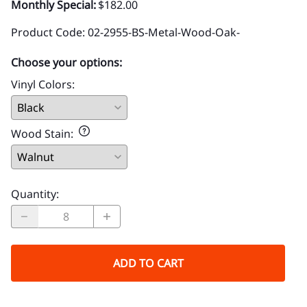
Monthly Special:
$182.00
Product Code
:
02-2955-BS-Metal-Wood-Oak-
Choose your options:
Vinyl Colors
:
Wood Stain
:
Quantity
:
ADD TO CART