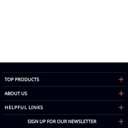
TOP PRODUCTS
ABOUT US
HELPFUL LINKS
SIGN UP FOR OUR NEWSLETTER