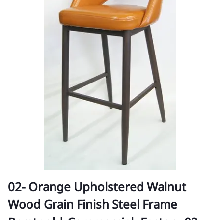
02- Orange Upholstered Walnut
Wood Grain Finish Steel Frame