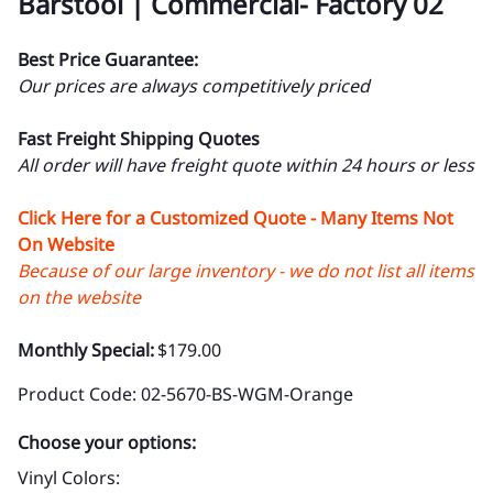
Barstool | Commercial- Factory 02
Best Price Guarantee:
Our prices are always competitively priced
Fast Freight Shipping Quotes
All order will have freight quote within 24 hours or less
Click Here for a Customized Quote - Many Items Not
On Website
Because of our large inventory - we do not list all items
on the website
Monthly Special:
$179.00
Product Code
:
02-5670-BS-WGM-Orange
Choose your options:
Vinyl Colors
: