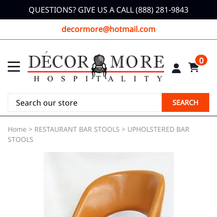
QUESTIONS? GIVE US A CALL (888) 281-9843
decormore@hotmail.com
0
SEARCH
Home
>
RESTAURANT BAR STOOLS
>
UPHOLSTERED BAR
STOOLS