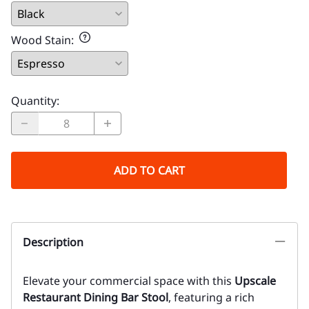
Wood Stain
:
Quantity
:
ADD TO CART
Description
Elevate your commercial space with this
Upscale
Restaurant Dining Bar Stool
, featuring a rich