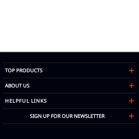
od
TOP PRODUCTS
ABOUT US
HELPFUL LINKS
SIGN UP FOR OUR NEWSLETTER