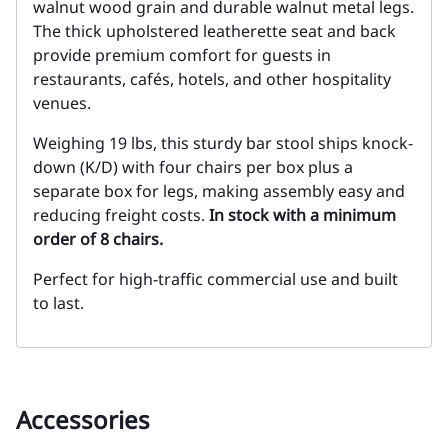
walnut wood grain and durable walnut metal legs.
The thick upholstered leatherette seat and back
provide premium comfort for guests in
restaurants, cafés, hotels, and other hospitality
venues.
Weighing 19 lbs, this sturdy bar stool ships knock-
down (K/D) with four chairs per box plus a
separate box for legs, making assembly easy and
reducing freight costs.
In stock with a minimum
order of 8 chairs.
Perfect for high-traffic commercial use and built
to last.
Accessories