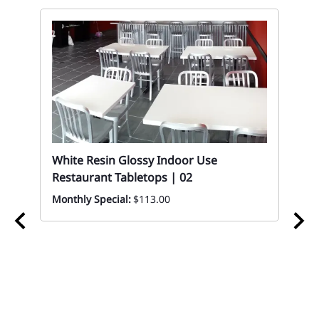
White Resin Glossy Indoor Use
Restaurant Tabletops | 02
Monthly Special:
$113.00
02
Wo
Ta
Eve