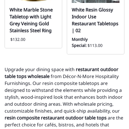
White Marble Stone
White Resin Glossy
Tabletop with Light
Indoor Use
Grey Veining Gold
Restaurant Tabletops
Stainless Steel Ring
| 02
$132.00
Monthly
Special:
$113.00
Upgrade your dining space with
restaurant outdoor
table tops wholesale
from Décor-N-More Hospitality
Furnishings. Our resin composite tabletops are
designed to withstand the elements while providing a
stylish, wood-inspired look that enhances both indoor
and outdoor dining areas. With wholesale pricing,
customizable finishes, and quick-ship availability, our
resin composite restaurant outdoor table tops
are the
perfect choice for cafés, bistros, and hotels that