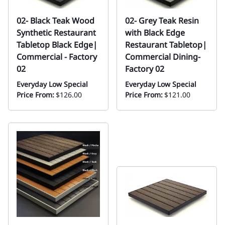
02- Black Teak Wood
02- Grey Teak Resin
Synthetic Restaurant
with Black Edge
Tabletop Black Edge|
Restaurant Tabletop|
Commercial - Factory
Commercial Dining-
02
Factory 02
Everyday Low Special
Everyday Low Special
Price From:
$126.00
Price From:
$121.00