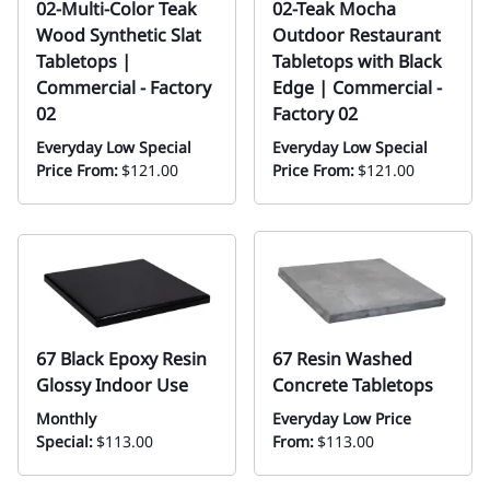
02-Multi-Color Teak
02-Teak Mocha
Wood Synthetic Slat
Outdoor Restaurant
Tabletops |
Tabletops with Black
Commercial - Factory
Edge | Commercial -
02
Factory 02
Everyday Low Special
Everyday Low Special
Price From:
$121.00
Price From:
$121.00
67 Black Epoxy Resin
67 Resin Washed
Glossy Indoor Use
Concrete Tabletops
Monthly
Everyday Low Price
Special:
$113.00
From:
$113.00