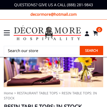
QUESTIONS? GIVE US A CALL (888) 281-9843
decormore@hotmail.com
0
SEARCH
Home
>
RESTAURANT TABLE TOPS
>
RESIN TABLE TOPS: IN
STOCK
RESIN TABLE TOPS: IN STOCK