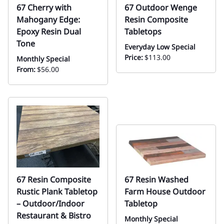
67 Cherry with
67 Outdoor Wenge
Mahogany Edge:
Resin Composite
Epoxy Resin Dual
Tabletops
Tone
Everyday Low Special
Price:
$113.00
Monthly Special
From:
$56.00
67 Resin Composite
67 Resin Washed
Rustic Plank Tabletop
Farm House Outdoor
– Outdoor/Indoor
Tabletop
Restaurant & Bistro
Monthly Special