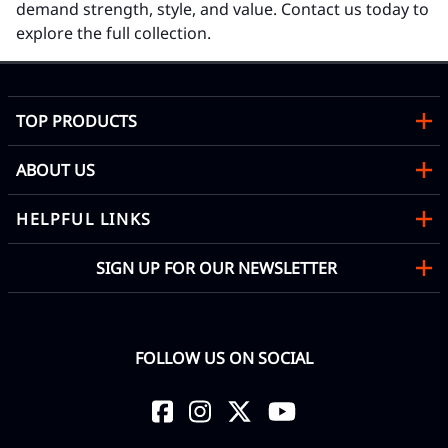
demand strength, style, and value. Contact us today to
explore the full collection.
TOP PRODUCTS
ABOUT US
HELPFUL LINKS
SIGN UP FOR OUR NEWSLETTER
FOLLOW US ON SOCIAL