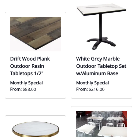
Drift Wood Plank
White Grey Marble
Outdoor Resin
Outdoor Tabletop Set
Tabletops 1/2"
w/Aluminum Base
Monthly Special
Monthly Special
From:
$88.00
From:
$216.00