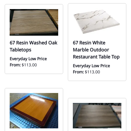
67 Resin Washed Oak
67 Resin White
Tabletops
Marble Outdoor
Restaurant Table Top
Everyday Low Price
From:
$113.00
Everyday Low Price
From:
$113.00