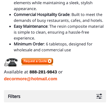
elements while maintaining a sleek, stylish
appearance.
Commercial Hospitality Grade
: Built to meet the
demands of busy restaurants, cafes, and hotels.
Easy Maintenance
: The resin composite material
is simple to clean, ensuring a hassle-free
experience.
Minimum Order
: 6 tabletops, designed for
wholesale and commercial use
Available at
or
888-281-9843
decormore@hotmail.com
Filters