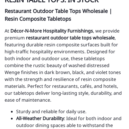
Restaurant Outdoor Table Tops Wholesale |
Resin Composite Tabletops
At
Décor-N-More Hospitality Furnishings
, we provide
premium
restaurant outdoor table tops wholesale
,
featuring durable resin composite surfaces built for
high-traffic hospitality environments. Designed for
both indoor and outdoor use, these tabletops
combine the rustic beauty of washed distressed
Wenge finishes in dark brown, black, and violet tones
with the strength and resilience of resin composite
materials. Perfect for restaurants, cafés, and hotels,
our tabletops deliver long-lasting style, durability, and
ease of maintenance.
Sturdy and reliable for daily use.
All-Weather Durability
: Ideal for both indoor and
outdoor dining spaces able to withstand the