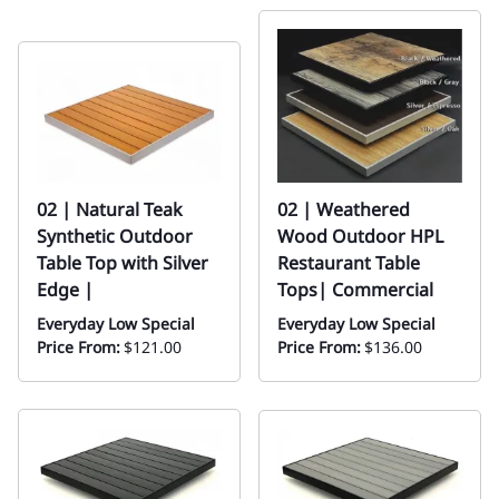
02 | Natural Teak
02 | Weathered
Synthetic Outdoor
Wood Outdoor HPL
Table Top with Silver
Restaurant Table
Edge |
Tops| Commercial
Everyday Low Special
Everyday Low Special
Price From:
$121.00
Price From:
$136.00