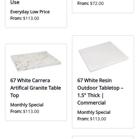
Use
From:
$72.00
Everyday Low Price
From:
$113.00
67 White Carrera
67 White Resin
Artifical Granite Table
Outdoor Tabletop –
Top
1.5" Thick |
Commercial
Monthly Special
From:
$113.00
Monthly Special
From:
$113.00