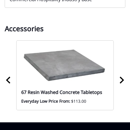
Accessories
67 Resin Washed Concrete Tabletops
ble
67 
To
Everyday Low Price From:
$113.00
Mon