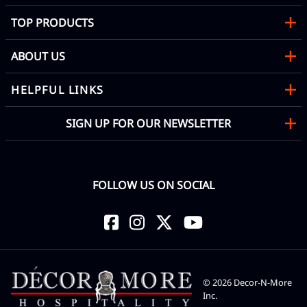
TOP PRODUCTS
ABOUT US
HELPFUL LINKS
SIGN UP FOR OUR NEWSLETTER
FOLLOW US ON SOCIAL
©
2026
Decor-N-More
Inc.