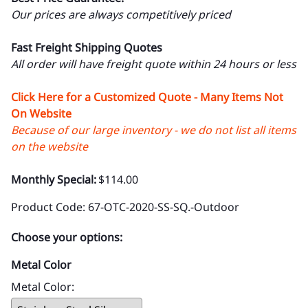
Our prices are always competitively priced
Fast Freight Shipping Quotes
All order will have freight quote within 24 hours or less
Click Here for a Customized Quote - Many Items Not
On Website
Because of our large inventory - we do not list all items
on the website
Monthly Special:
$114.00
Product Code
:
67-OTC-2020-SS-SQ.-Outdoor
Choose your options:
Metal Color
Metal Color
: