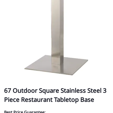
67 Outdoor Square Stainless Steel 3
Piece Restaurant Tabletop Base
Best Price Guarantee: