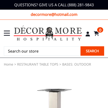
QUESTIONS? GIVE US A CALL (888) 281-9843
decormore@hotmail.com
0
SEARCH
Home
>
RESTAURANT TABLE TOPS
>
BASES: OUTDOOR