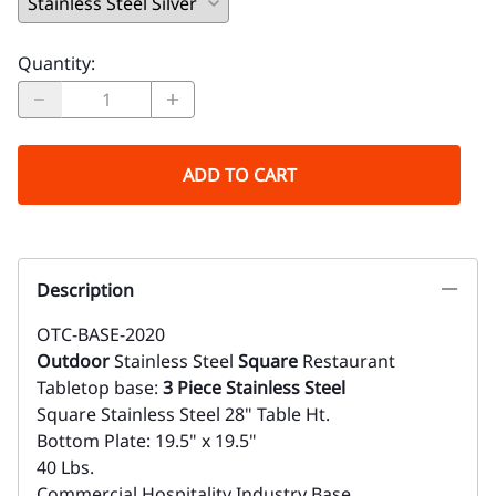
Quantity
:
ADD TO CART
Description
OTC-BASE-2020
Outdoor
Stainless Steel
Square
Restaurant
Tabletop base:
3 Piece Stainless Steel
Square Stainless Steel 28" Table Ht.
Bottom Plate: 19.5" x 19.5"
40 Lbs.
Commercial Hospitality Industry Base