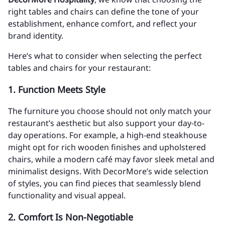
right tables and chairs can define the tone of your
establishment, enhance comfort, and reflect your
brand identity.
Here’s what to consider when selecting the perfect
tables and chairs for your restaurant:
1.
Function Meets Style
The furniture you choose should not only match your
restaurant’s aesthetic but also support your day-to-
day operations. For example, a high-end steakhouse
might opt for rich wooden finishes and upholstered
chairs, while a modern café may favor sleek metal and
minimalist designs. With DecorMore’s wide selection
of styles, you can find pieces that seamlessly blend
functionality and visual appeal.
2.
Comfort Is Non-Negotiable