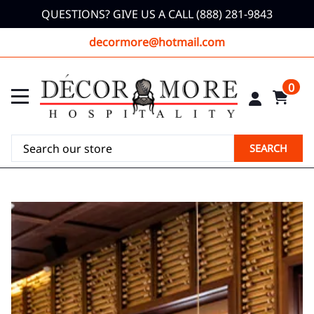
QUESTIONS? GIVE US A CALL (888) 281-9843
decormore@hotmail.com
0
SEARCH