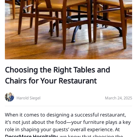
Choosing the Right Tables and
Chairs for Your Restaurant
Harold Siegel
March 24, 2025
When it comes to designing a successful restaurant,
it’s not just about the food—your furniture plays a key
role in shaping your guests’ overall experience. At
DecorMore Hospitality
, we know that choosing the