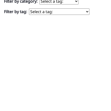
Filter by category:
Filter by tag:
TOP PRODUCTS
ABOUT US
HELPFUL LINKS
SIGN UP FOR OUR NEWSLETTER
FOLLOW US ON SOCIAL