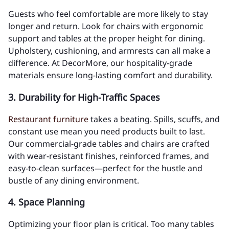
Guests who feel comfortable are more likely to stay
longer and return. Look for chairs with ergonomic
support and tables at the proper height for dining.
Upholstery, cushioning, and armrests can all make a
difference. At DecorMore, our hospitality-grade
materials ensure long-lasting comfort and durability.
3.
Durability for High-Traffic Spaces
Restaurant furniture
takes a beating. Spills, scuffs, and
constant use mean you need products built to last.
Our commercial-grade tables and chairs are crafted
with wear-resistant finishes, reinforced frames, and
easy-to-clean surfaces—perfect for the hustle and
bustle of any dining environment.
4.
Space Planning
Optimizing your floor plan is critical. Too many tables