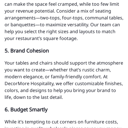
can make the space feel cramped, while too few limit
your revenue potential. Consider a mix of seating
arrangements—two-tops, four-tops, communal tables,
or banquettes—to maximize versatility. Our team can
help you select the right sizes and layouts to match
your restaurant’s square footage.
5.
Brand Cohesion
Your tables and chairs should support the atmosphere
you want to create—whether that’s rustic charm,
modern elegance, or family-friendly comfort. At
DecorMore Hospitality, we offer customizable finishes,
colors, and designs to help you bring your brand to
life, down to the last detail.
6.
Budget Smartly
While it’s tempting to cut corners on furniture costs,