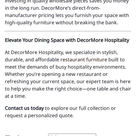
investing in quality wholesale pieces saves you money
in the long run. DecorMore’s direct-from-
manufacturer pricing lets you furnish your space with
high-quality furniture without breaking the bank.
Elevate Your Dining Space with DecorMore Hospitality
At DecorMore Hospitality, we specialize in stylish,
durable, and affordable
restaurant furniture
built to
meet the demands of busy hospitality environments.
Whether you’re opening a new restaurant or
refreshing your current space, our expert team is here
to help you make the right choice—one table and chair
at a time.
Contact us today
to explore our full collection or
request a personalized quote.