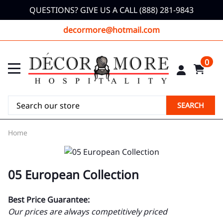
QUESTIONS? GIVE US A CALL (888) 281-9843
decormore@hotmail.com
0
SEARCH
Home
05 European Collection
Best Price Guarantee:
Our prices are always competitively priced