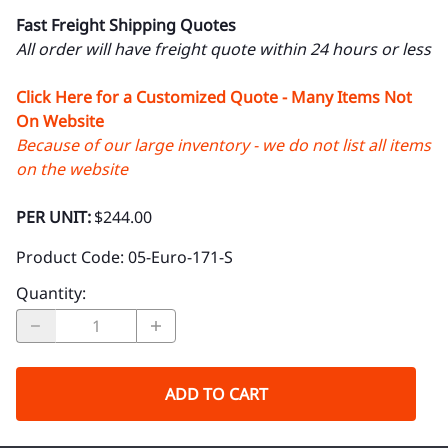
Fast Freight Shipping Quotes
All order will have freight quote within 24 hours or less
Click Here for a Customized Quote - Many Items Not
On Website
Because of our large inventory - we do not list all items
on the website
PER UNIT:
$244.00
Product Code
:
05-Euro-171-S
Quantity
:
ADD TO CART