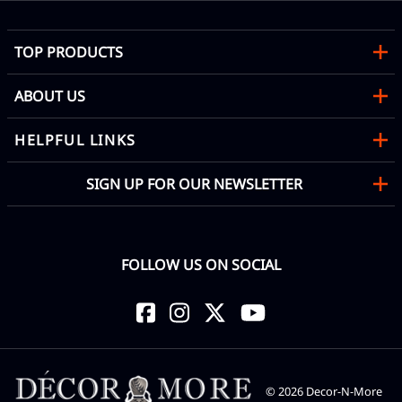
TOP PRODUCTS
ABOUT US
HELPFUL LINKS
SIGN UP FOR OUR NEWSLETTER
FOLLOW US ON SOCIAL
©
2026
Decor-N-More