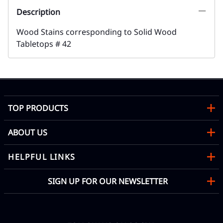
Description
Wood Stains corresponding to Solid Wood
Tabletops # 42
TOP PRODUCTS
ABOUT US
HELPFUL LINKS
SIGN UP FOR OUR NEWSLETTER