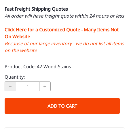
Fast Freight Shipping Quotes
All order will have freight quote within 24 hours or less
Click Here for a Customized Quote - Many Items Not
On Website
Because of our large inventory - we do not list all items
on the website
Product Code
:
42-Wood-Stains
Quantity
:
ADD TO CART