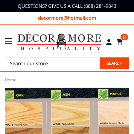
QUESTIONS? GIVE US A CALL (888) 281-9843
decormore@hotmail.com
0
SEARCH
Home