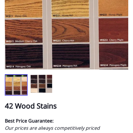
42 Wood Stains
Best Price Guarantee:
Our prices are always competitively priced