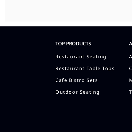
TOP PRODUCTS
Restaurant Seating
Restaurant Table Tops
Cafe Bistro Sets
Outdoor Seating