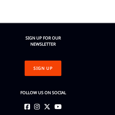
SIGN UP FOR OUR
NEWSLETTER
SIGN UP
FOLLOW US ON SOCIAL