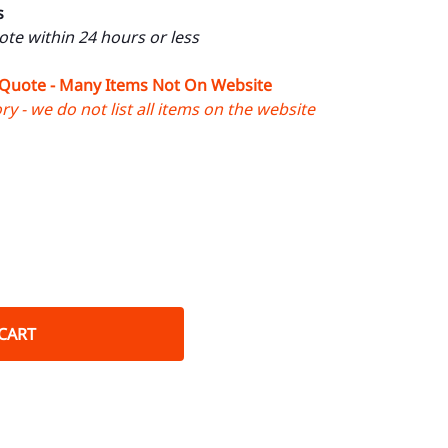
s
uote within 24 hours or less
 Quote - Many Items Not On Website
y - we do not list all items on the website
CART