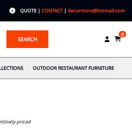
QUOTE
|
CONTACT
|
decormore@hotmail.com
0
SEARCH
LLECTIONS
OUTDOOR RESTAURANT FURNITURE
itively priced