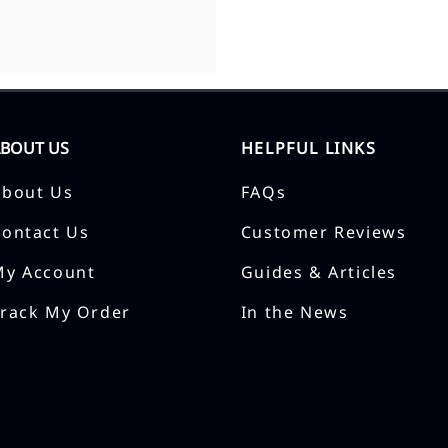
ABOUT US
HELPFUL LINKS
About Us
FAQs
Contact Us
Customer Reviews
My Account
Guides & Articles
Track My Order
In the News