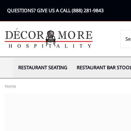
QUESTIONS? GIVE US A CALL
(888) 281-9843
RESTAURANT SEATING
RESTAURANT BAR STOO
Home