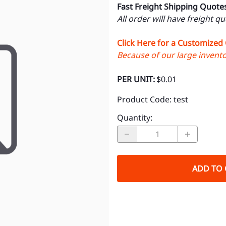
Fast Freight Shipping Quote
All order will have freight q
Click Here for a Customized
Because of our large inventor
PER UNIT:
$0.01
Product Code
:
test
Quantity
:
ADD TO 