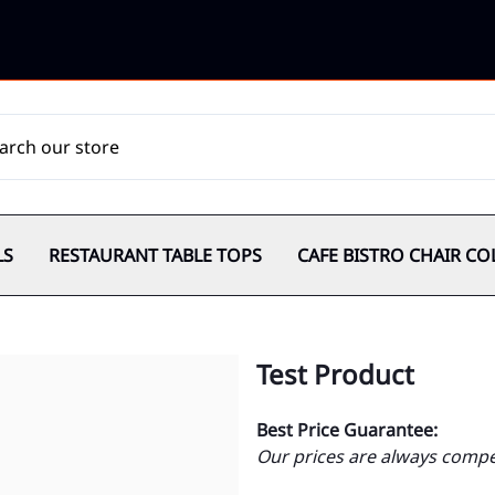
LS
RESTAURANT TABLE TOPS
CAFE BISTRO CHAIR CO
Test Product
Best Price Guarantee:
Our prices are always compet