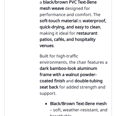
a
black/brown PVC Text-Ilene
mesh weave
designed for
performance and comfort. The
soft-touch material
is
waterproof,
quick-drying, and easy to clean
,
making it ideal for
restaurant
patios, cafés, and hospitality
venues
.
Built for high-traffic
environments, the chair features a
dark bamboo-look aluminum
frame with a walnut powder-
coated finish
and
double-tubing
seat back
for added strength and
support.
Black/Brown Text-Ilene mesh
– soft, weather-resistant, and