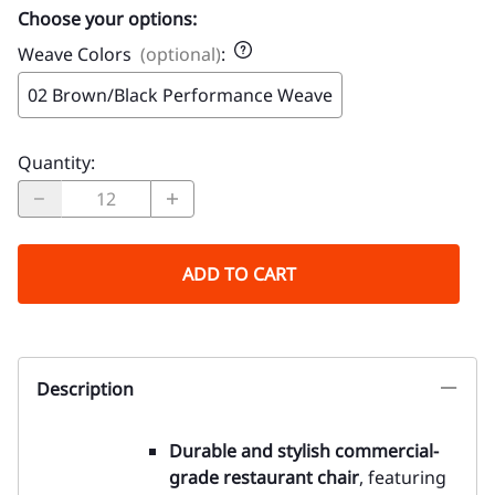
Choose your options:
Weave Colors
(optional)
:
02 Brown/Black Performance Weave
Quantity
:
ADD TO CART
Description
Durable and stylish commercial-
grade restaurant chair
, featuring