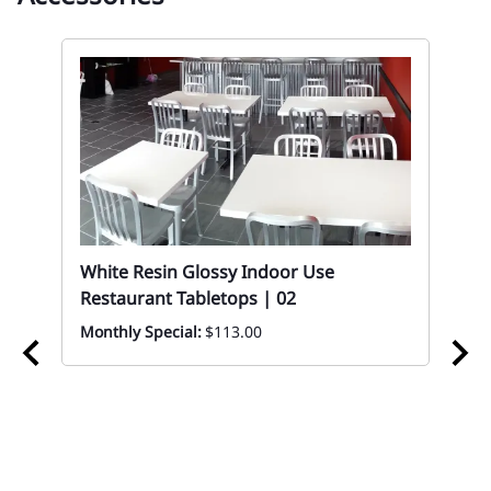
White Resin Glossy Indoor Use
Restaurant Tabletops | 02
Monthly Special:
$113.00
02
Re
Eve