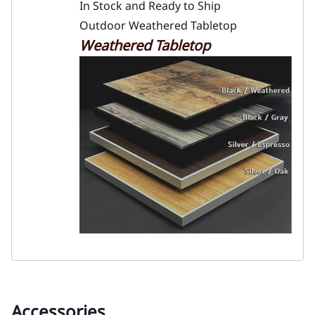
In Stock and Ready to Ship
Outdoor Weathered Tabletop
Weathered Tabletop
Accessories