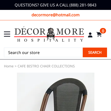
QUESTIONS? GIVE US A CALL (888) 281-9843
decormore@hotmail.com
0
SEARCH
Home
>
CAFE BISTRO CHAIR COLLECTIONS