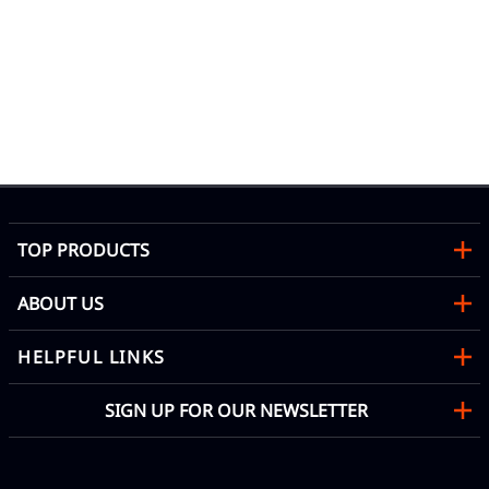
l
TOP PRODUCTS
ABOUT US
HELPFUL LINKS
SIGN UP FOR OUR NEWSLETTER