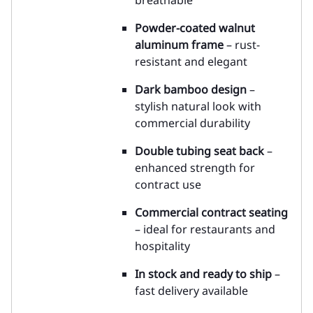
breathable
Powder-coated walnut
aluminum frame
– rust-
resistant and elegant
Dark bamboo design
–
stylish natural look with
commercial durability
Double tubing seat back
–
enhanced strength for
contract use
Commercial contract seating
– ideal for restaurants and
hospitality
In stock and ready to ship
–
fast delivery available