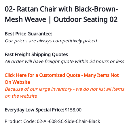
02- Rattan Chair with Black-Brown-
Mesh Weave | Outdoor Seating 02
Best Price Guarantee:
Our prices are always competitively priced
Fast Freight Shipping Quotes
All order will have freight quote within 24 hours or less
Click Here for a Customized Quote - Many Items Not
On Website
Because of our large inventory - we do not list all items
on the website
Everyday Low Special Price:
$158.00
Product Code
:
02-Al-608-SC-Side-Chair-Black