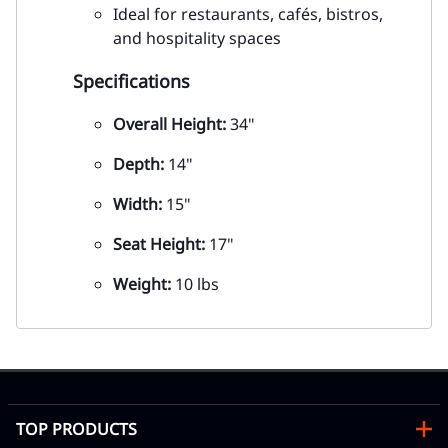
Ideal for restaurants, cafés, bistros,
and hospitality spaces
Specifications
Overall Height:
34"
Depth:
14"
Width:
15"
Seat Height:
17"
Weight:
10 lbs
TOP PRODUCTS