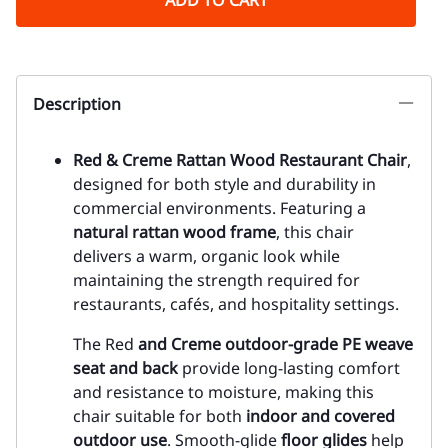
ADD TO CART
Description
Red & Creme Rattan Wood Restaurant Chair
,
designed for both style and durability in
commercial environments. Featuring a
natural rattan wood frame
, this chair
delivers a warm, organic look while
maintaining the strength required for
restaurants, cafés, and hospitality settings.
The Red
and Creme outdoor-grade PE weave
seat and back
provide long-lasting comfort
and resistance to moisture, making this
chair suitable for both
indoor and covered
outdoor use
. Smooth-glide
floor glides
help