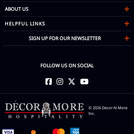
ABOUT US
HELPFUL LINKS
SIGN UP FOR OUR NEWSLETTER
FOLLOW US ON SOCIAL
©
2026
Decor-N-More
Inc.