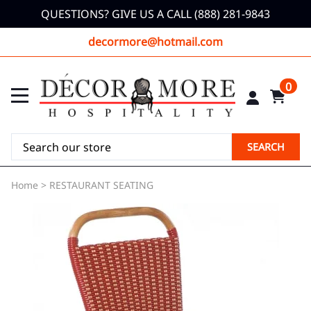
QUESTIONS? GIVE US A CALL (888) 281-9843
decormore@hotmail.com
0
SEARCH
Home
>
RESTAURANT SEATING