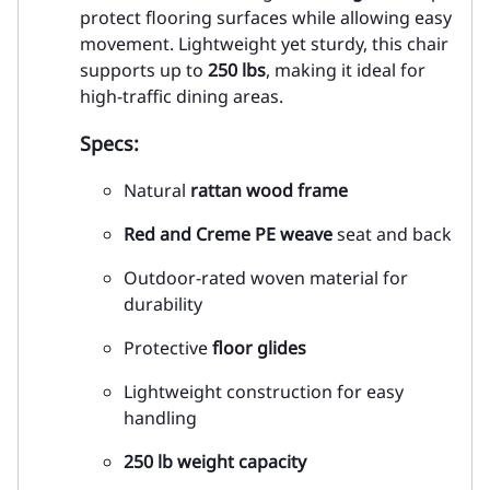
protect flooring surfaces while allowing easy
movement. Lightweight yet sturdy, this chair
supports up to
250 lbs
, making it ideal for
high-traffic dining areas.
Specs:
Natural
rattan wood frame
Red and Creme PE weave
seat and back
Outdoor-rated woven material for
durability
Protective
floor glides
Lightweight construction for easy
handling
250 lb weight capacity