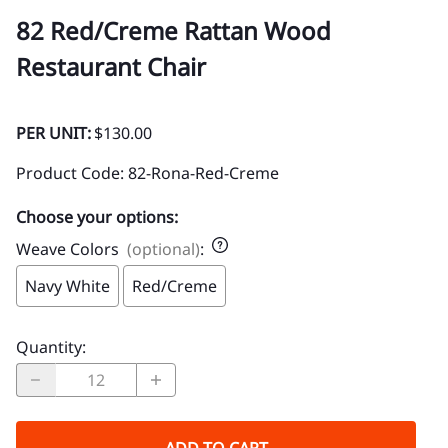
82 Red/Creme Rattan Wood
Restaurant Chair
PER UNIT:
$130.00
Product Code
:
82-Rona-Red-Creme
Choose your options:
Weave Colors
(optional)
:
Navy White
Red/Creme
Quantity
: